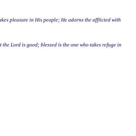
kes pleasure in His people; He adorns the afflicted with
t the Lord is good; blessed is the one who takes refuge in