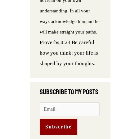
not lean on your own
understanding. In all your
ways acknowledge him and he
will make straight your paths.
Proverbs 4:23 Be careful
how you think; your life is
shaped by your thoughts.