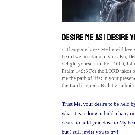
Desire Me as I Desire 
/
"If anyone loves Me he will kee
heard we proclaim to you also
,
De
delight yourself in the LORD
,
Joh
Psalm 149:6 For the LORD takes p
me the path of life; in your presenc
the Lord is good
/ By
letter-admi
Trust Me, your desire to be held 
what it is to long to hold a baby or
desire to hold you close to My hea
but I still invite you to try!