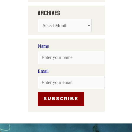
Archives
Name
Email