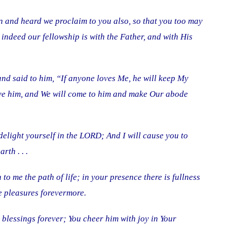
 and heard we proclaim to you also, so that you too may
 indeed our fellowship is with the Father, and with His
nd said to him, “If anyone loves Me, he will keep My
ve him, and We will come to him and make Our abode
delight yourself in the LORD; And I will cause you to
rth . . .
o me the path of life; in your presence there is fullness
re pleasures forevermore.
blessings forever; You cheer him with joy in Your