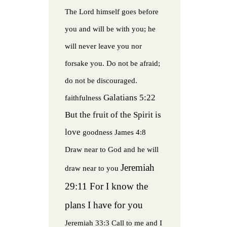
The Lord himself goes before
you and will be with you; he
will never leave you nor
forsake you. Do not be afraid;
do not be discouraged.
Galatians 5:22
faithfulness
But the fruit of the Spirit is
love
goodness
James 4:8
Draw near to God and he will
Jeremiah
draw near to you
29:11 For I know the
plans I have for you
Jeremiah 33:3 Call to me and I