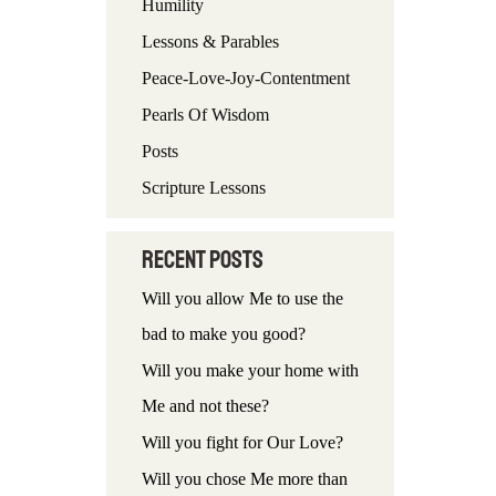
Humility
f
Lessons & Parables
o
Peace-Love-Joy-Contentment
r
Pearls Of Wisdom
:
Posts
Scripture Lessons
Recent Posts
Will you allow Me to use the
bad to make you good?
Will you make your home with
Me and not these?
Will you fight for Our Love?
Will you chose Me more than