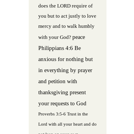
does the LORD require of
you but to act justly to love
mercy and to walk humbly
peace
with your God?
Philippians 4:6 Be
anxious for nothing but
in everything by prayer
and petition with
thanksgiving present
your requests to God
Proverbs 3:5-6 Trust in the
Lord with all your heart and do