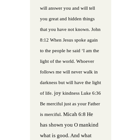
will answer you and will tell
you great and hidden things
that you have not known.
John
8:12 When Jesus spoke again
to the people he said ‘I am the
light of the world. Whoever
follows me will never walk in
darkness but will have the light
joy
of life.
kindness
Luke 6:36
Be merciful just as your Father
Micah 6:8 He
is merciful.
has shown you O mankind
what is good. And what