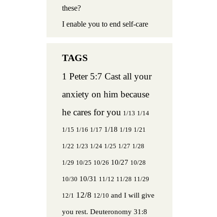
these?
I enable you to end self-care
1 Peter 5:7 Cast all your
anxiety on him because
he cares for you
1/13
1/14
1/18
1/15
1/16
1/17
1/19
1/21
1/22
1/23
1/24
1/25
1/27
1/28
10/27
1/29
10/25
10/26
10/28
10/31
10/30
11/12
11/28
11/29
12/8
and I will give
12/1
12/10
you rest.
Deuteronomy 31:8