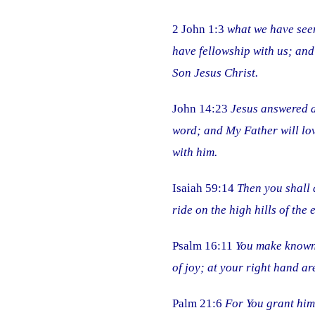
2 John 1:3
what we have seen
have fellowship with us; and
Son Jesus Christ.
John 14:23
Jesus answered a
word; and My Father will lo
with him.
Isaiah 59:14
Then you shall 
ride on the high hills of the ea
Psalm 16:11
You make known t
of joy; at your right hand a
Palm 21:6
For You grant him 