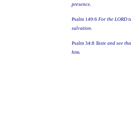
presence.
Psalm 149:6
For the LORD ta
salvation.
Psalm 34:8
Taste and see tha
him.