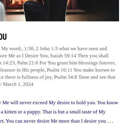
You
p My word;
,
1/30
,
2 John 1:3 what we have seen and
sire Me as I Desire You
,
Isaiah 59:14 Then you shall
n 14:23
,
Palm 21:6 For You grant him blessings forever
,
leasure in His people
,
Psalm 16:11 You make known to
e there is fullness of joy
,
Psalm 34:8 Taste and see that
n
/
March 1, 2024
by Me will never exceed My desire to hold you. You know
 a kitten or a puppy. That is but a small taste of My
rt. You can never desire Me more than I desire you . . .