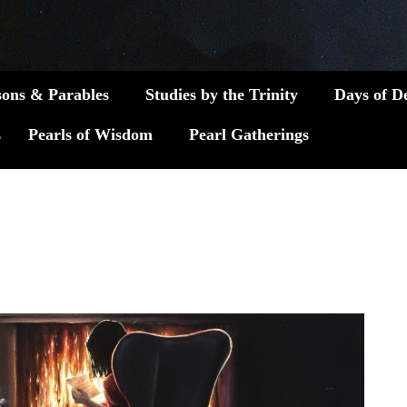
sons & Parables
Studies by the Trinity
Days of D
s
Pearls of Wisdom
Pearl Gatherings