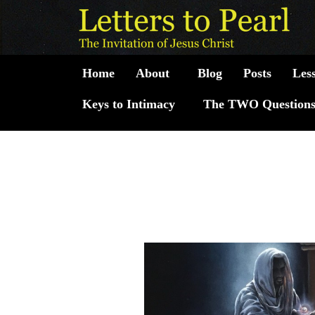
Skip
Post
to
navigation
content
Home
About
Blog
Posts
Les
Keys to Intimacy
The TWO Question