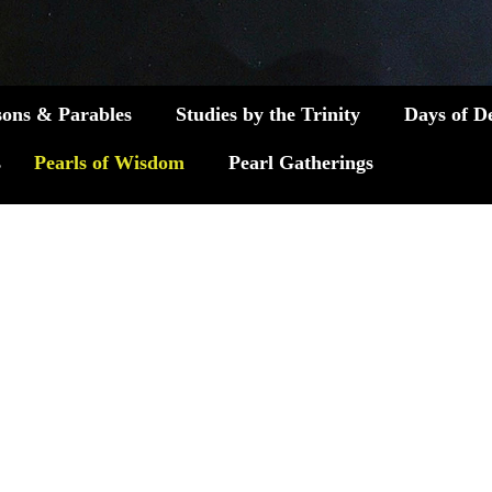
sons & Parables
Studies by the Trinity
Days of D
s
Pearls of Wisdom
Pearl Gatherings