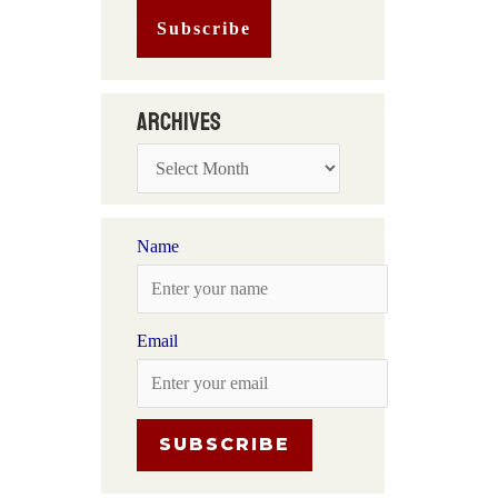
Archives
Name
Email