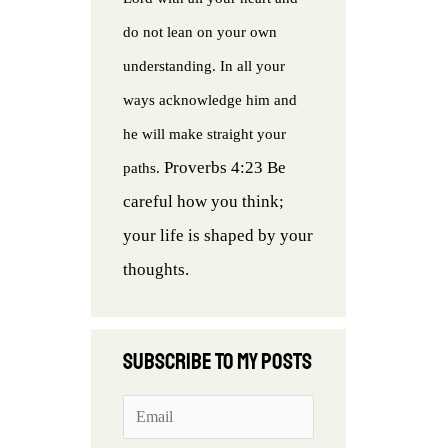
do not lean on your own
understanding. In all your
ways acknowledge him and
he will make straight your
Proverbs 4:23 Be
paths.
careful how you think;
your life is shaped by your
thoughts.