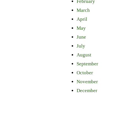
February
March
April
May
June
July
August
September
October
November
December