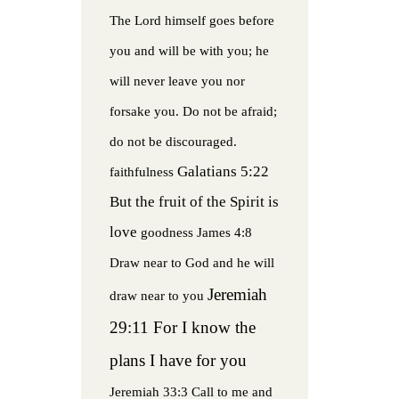
The Lord himself goes before
you and will be with you; he
will never leave you nor
forsake you. Do not be afraid;
do not be discouraged.
Galatians 5:22
faithfulness
But the fruit of the Spirit is
love
goodness
James 4:8
Draw near to God and he will
Jeremiah
draw near to you
29:11 For I know the
plans I have for you
Jeremiah 33:3 Call to me and