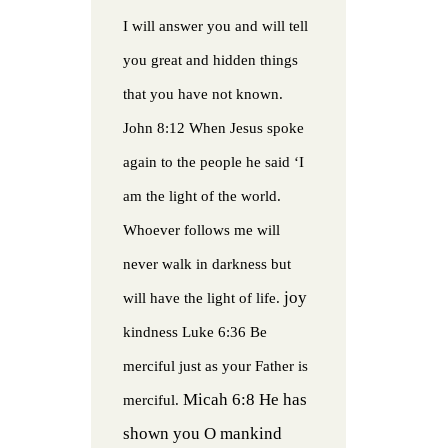
I will answer you and will tell
you great and hidden things
that you have not known.
John 8:12 When Jesus spoke
again to the people he said ‘I
am the light of the world.
Whoever follows me will
never walk in darkness but
joy
will have the light of life.
kindness
Luke 6:36 Be
merciful just as your Father is
Micah 6:8 He has
merciful.
shown you O mankind