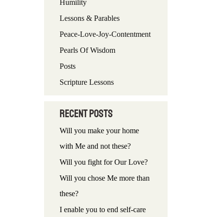
Humility
f
Lessons & Parables
o
Peace-Love-Joy-Contentment
r
Pearls Of Wisdom
:
Posts
Scripture Lessons
Recent Posts
Will you make your home
with Me and not these?
Will you fight for Our Love?
Will you chose Me more than
these?
I enable you to end self-care