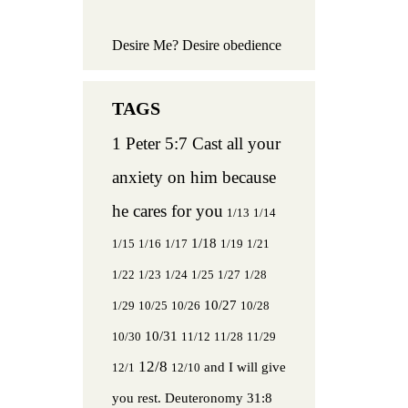
Desire Me? Desire obedience
1 Peter 5:7 Cast all your
anxiety on him because
he cares for you
1/13
1/14
1/18
1/15
1/16
1/17
1/19
1/21
1/22
1/23
1/24
1/25
1/27
1/28
10/27
1/29
10/25
10/26
10/28
10/31
10/30
11/12
11/28
11/29
12/8
and I will give
12/1
12/10
you rest.
Deuteronomy 31:8