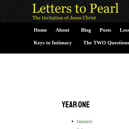
Skip
to
content
Home
About
Blog
Posts
Les
Keys to Intimacy
The TWO Question
Year One
January