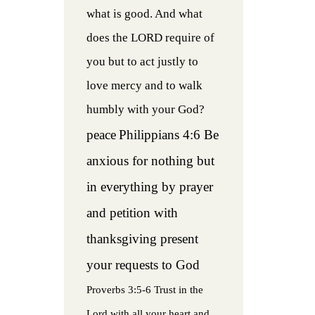
what is good. And what
does the LORD require of
you but to act justly to
love mercy and to walk
humbly with your God?
peace
Philippians 4:6 Be
anxious for nothing but
in everything by prayer
and petition with
thanksgiving present
your requests to God
Proverbs 3:5-6 Trust in the
Lord with all your heart and