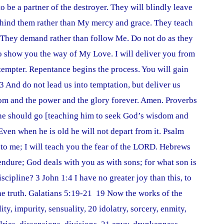
to be a partner of the destroyer. They will blindly leave
behind them rather than My mercy and grace. They teach
. They demand rather than follow Me. Do not do as they
 show you the way of My Love. I will deliver you from
tempter. Repentance begins the process. You will gain
3 And do not lead us into temptation, but deliver us
dom and the power and the glory forever. Amen. Proverbs
 he should go [teaching him to seek God’s wisdom and
],Even when he is old he will not depart from it. Psalm
 to me; I will teach you the fear of the LORD. Hebrews
u endure; God deals with you as with sons; for what son is
scipline? 3 John 1:4 I have no greater joy than this, to
he truth. Galatians 5:19-21 19 Now the works of the
ty, impurity, sensuality, 20 idolatry, sorcery, enmity,