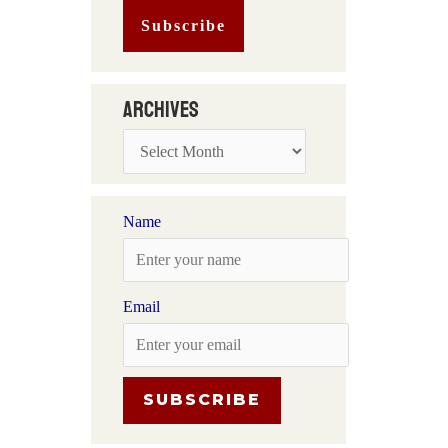
Archives
Name
Email