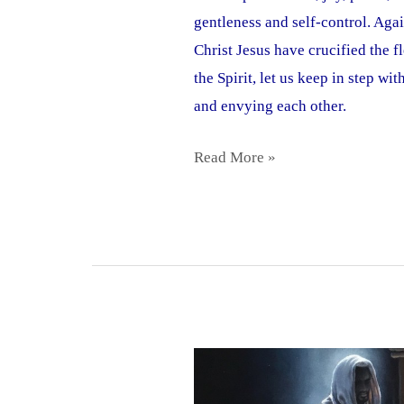
gentleness and self-control. Aga
Christ Jesus have crucified the f
the Spirit, let us keep in step w
and envying each other.
Read More »
Demands,
Temper