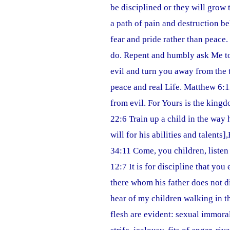
be disciplined or they will grow 
a path of pain and destruction 
fear and pride rather than peace
do. Repent and humbly ask Me to
evil and turn you away from the 
peace and real Life. Matthew 6:1
from evil. For Yours is the king
22:6 Train up a child in the way
will for his abilities and talents
34:11 Come, you children, listen
12:7 It is for discipline that yo
there whom his father does not di
hear of my children walking in t
flesh are evident: sexual immorali