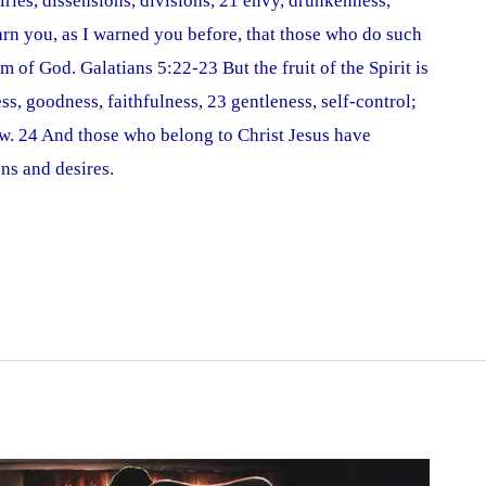
ivalries, dissensions, divisions, 21 envy, drunkenness,
warn you, as I warned you before, that those who do such
m of God. Galatians 5:22-23 But the fruit of the Spirit is
ess, goodness, faithfulness, 23 gentleness, self-control;
law. 24 And those who belong to Christ Jesus have
ons and desires.