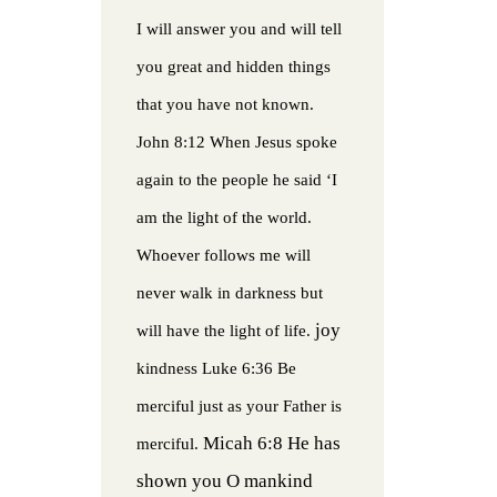
I will answer you and will tell
you great and hidden things
that you have not known.
John 8:12 When Jesus spoke
again to the people he said ‘I
am the light of the world.
Whoever follows me will
never walk in darkness but
joy
will have the light of life.
kindness
Luke 6:36 Be
merciful just as your Father is
Micah 6:8 He has
merciful.
shown you O mankind