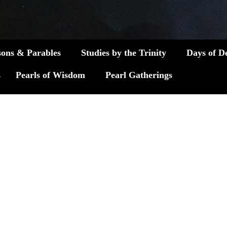
sons & Parables
Studies by the Trinity
Days of D
s
Pearls of Wisdom
Pearl Gatherings