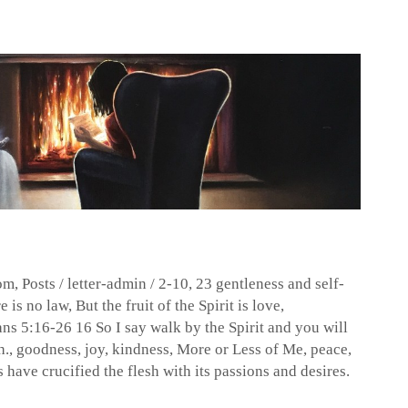
dom
,
Posts
/
letter-admin
/
2-10
,
23 gentleness and self-
e is no law
,
But the fruit of the Spirit is love
,
ans 5:16-26 16 So I say walk by the Spirit and you will
h.
,
goodness
,
joy
,
kindness
,
More or Less of Me
,
peace
,
have crucified the flesh with its passions and desires.