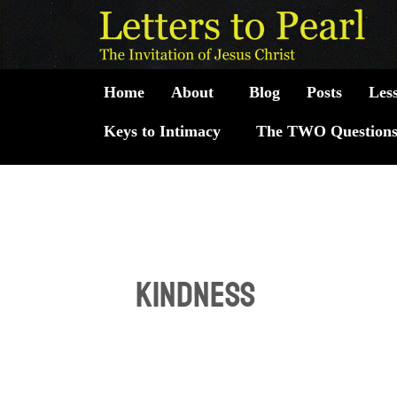
Skip
to
content
Home
About
Blog
Posts
Les
Keys to Intimacy
The TWO Question
kindness