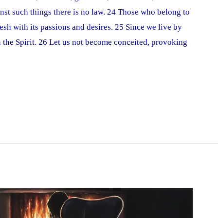
inst such things there is no law. 24 Those who belong to
lesh with its passions and desires. 25 Since we live by
ith the Spirit. 26 Let us not become conceited, provoking