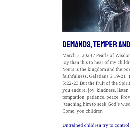
and
Drama
Demands, Temper an
March 7, 2024
/
Pearls of Wisdo
joy than this to hear of my childr
Yours is the kingdom and the pow
faithfulness
,
Galatians 5:19-21 1
5:22-23 But the fruit of the Spirit
you endure
,
joy
,
kindness
,
listen
temptation
,
patience
,
peace
,
Prov
[teaching him to seek God’s wisdo
Come
,
you children
Untrained children try to contr