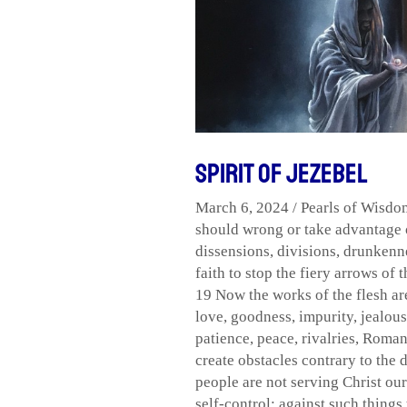
of
Jezebel
Spirit of Jezebel
March 6, 2024
/
Pearls of Wisdo
should wrong or take advantage o
dissensions
,
divisions
,
drunkenn
faith to stop the fiery arrows of 
19 Now the works of the flesh ar
love
,
goodness
,
impurity
,
jealou
patience
,
peace
,
rivalries
,
Romans
create obstacles contrary to the 
people are not serving Christ our
self-control; against such things 