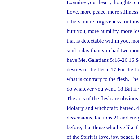
Examine your heart, thoughts, ch
Love, more peace, more stillness
others, more forgiveness for tho
hurt you, more humility, more l
that is detectable within you, m
soul today than you had two mon
have Me. Galatians 5:16-26 16 So 
desires of the flesh. 17 For the fl
what is contrary to the flesh. The
do whatever you want. 18 But if y
The acts of the flesh are obviou
idolatry and witchcraft; hatred, d
dissensions, factions 21 and envy
before, that those who live like t
of the Spirit is love, joy, peace,