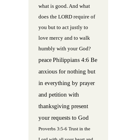
what is good. And what
does the LORD require of
you but to act justly to
love mercy and to walk
humbly with your God?
peace
Philippians 4:6 Be
anxious for nothing but
in everything by prayer
and petition with
thanksgiving present
your requests to God
Proverbs 3:5-6 Trust in the
Lord with all your heart and