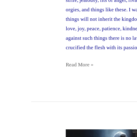
strife, jealousy, fits of anger, r
orgies, and things like these. I 
things will not inherit the kingdo
love, joy, peace, patience, kindn
against such things there is no 
crucified the flesh with its passi
Read More »
Spirit