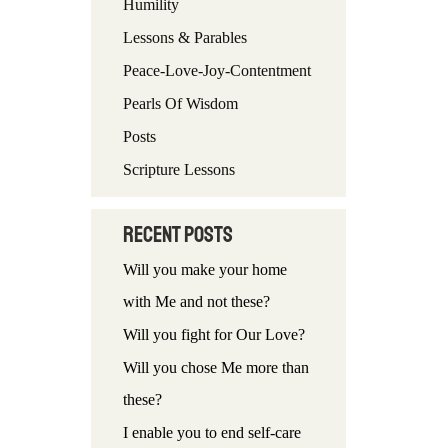
Humility
f
Lessons & Parables
o
Peace-Love-Joy-Contentment
r
Pearls Of Wisdom
:
Posts
Scripture Lessons
Recent Posts
Will you make your home
with Me and not these?
Will you fight for Our Love?
Will you chose Me more than
these?
I enable you to end self-care