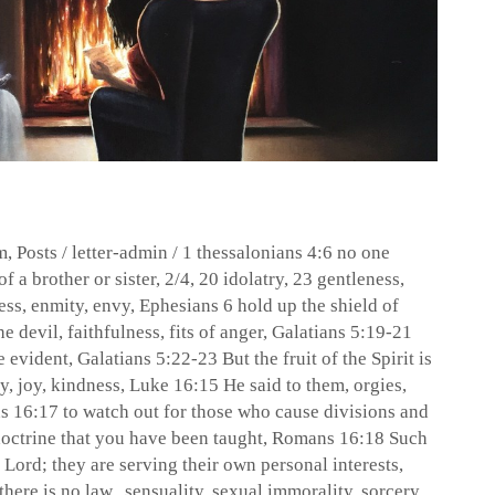
m
,
Posts
/
letter-admin
/
1 thessalonians 4:6 no one
f a brother or sister
,
2/4
,
20 idolatry
,
23 gentleness
,
ess
,
enmity
,
envy
,
Ephesians 6 hold up the shield of
the devil
,
faithfulness
,
fits of anger
,
Galatians 5:19-21
e evident
,
Galatians 5:22-23 But the fruit of the Spirit is
sy
,
joy
,
kindness
,
Luke 16:15 He said to them
,
orgies
,
 16:17 to watch out for those who cause divisions and
doctrine that you have been taught
,
Romans 16:18 Such
 Lord; they are serving their own personal interests
,
there is no law.
,
sensuality
,
sexual immorality
,
sorcery
,