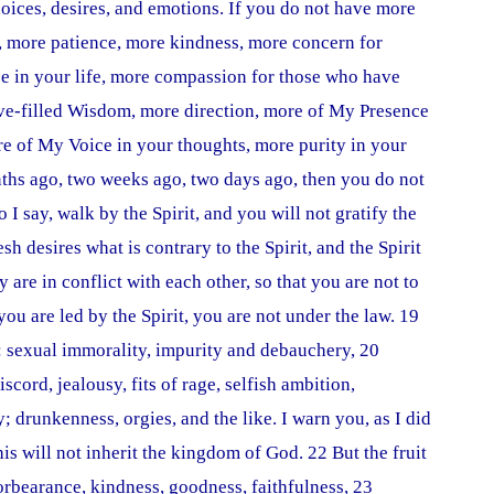
oices, desires, and emotions. If you do not have more
, more patience, more kindness, more concern for
se in your life, more compassion for those who have
ove-filled Wisdom, more direction, more of My Presence
ore of My Voice in your thoughts, more purity in your
ths ago, two weeks ago, two days ago, then you do not
I say, walk by the Spirit, and you will not gratify the
esh desires what is contrary to the Spirit, and the Spirit
y are in conflict with each other, so that you are not to
ou are led by the Spirit, you are not under the law. 19
s: sexual immorality, impurity and debauchery, 20
iscord, jealousy, fits of rage, selfish ambition,
; drunkenness, orgies, and the like. I warn you, as I did
his will not inherit the kingdom of God. 22 But the fruit
 forbearance, kindness, goodness, faithfulness, 23