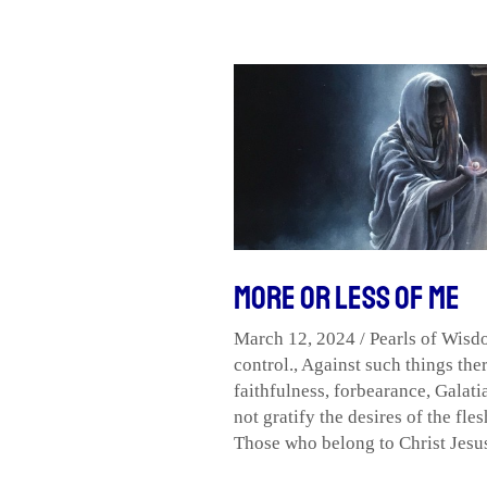
More
or
Less
of
Me
More or Less of Me
March 12, 2024
/
Pearls of Wis
control.
,
Against such things ther
faithfulness
,
forbearance
,
Galati
not gratify the desires of the fles
Those who belong to Christ Jesus 