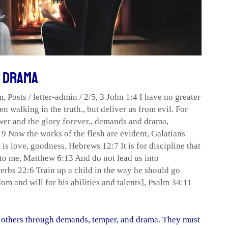
d Drama
m
,
Posts
/
letter-admin
/
2/5
,
3 John 1:4 I have no greater
en walking in the truth.
,
but deliver us from evil. For
er and the glory forever.
,
demands and drama
,
9 Now the works of the flesh are evident
,
Galatians
 is love
,
goodness
,
Hebrews 12:7 It is for discipline that
 to me
,
Matthew 6:13 And do not lead us into
erbs 22:6 Train up a child in the way he should go
m and will for his abilities and talents]
,
Psalm 34:11
ol others through demands, temper, and drama. They must