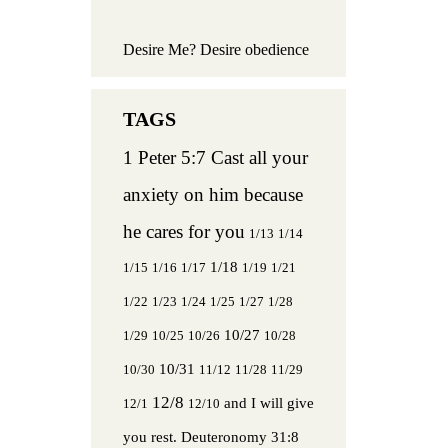
Desire Me? Desire obedience
1 Peter 5:7 Cast all your
anxiety on him because
he cares for you
1/13
1/14
1/18
1/15
1/16
1/17
1/19
1/21
1/22
1/23
1/24
1/25
1/27
1/28
10/27
1/29
10/25
10/26
10/28
10/31
10/30
11/12
11/28
11/29
12/8
and I will give
12/1
12/10
you rest.
Deuteronomy 31:8