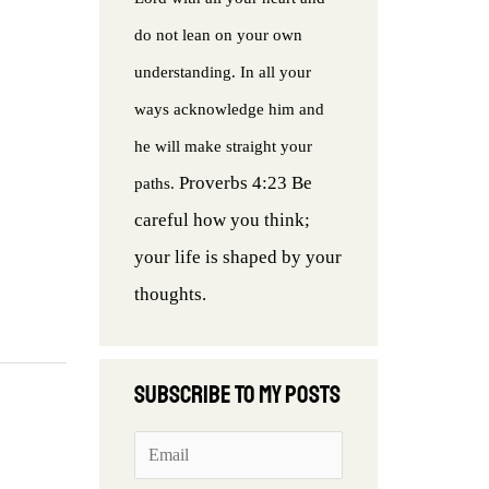
do not lean on your own
understanding. In all your
ways acknowledge him and
he will make straight your
Proverbs 4:23 Be
paths.
careful how you think;
your life is shaped by your
thoughts.