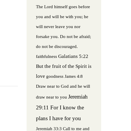
The Lord himself goes before
you and will be with you; he
will never leave you nor
forsake you. Do not be afraid;
do not be discouraged.
Galatians 5:22
faithfulness
But the fruit of the Spirit is
love
goodness
James 4:8
Draw near to God and he will
Jeremiah
draw near to you
29:11 For I know the
plans I have for you
Jeremiah 33:3 Call to me and