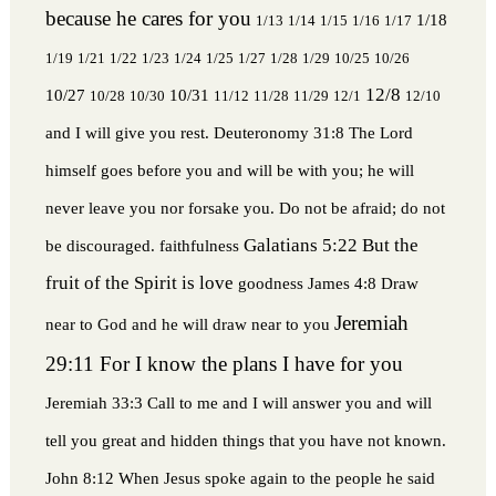
because he cares for you
1/18
1/13
1/14
1/15
1/16
1/17
1/19
1/21
1/22
1/23
1/24
1/25
1/27
1/28
1/29
10/25
10/26
12/8
10/27
10/31
10/28
10/30
11/12
11/28
11/29
12/1
12/10
and I will give you rest.
Deuteronomy 31:8 The Lord
himself goes before you and will be with you; he will
never leave you nor forsake you. Do not be afraid; do not
Galatians 5:22 But the
be discouraged.
faithfulness
fruit of the Spirit is love
goodness
James 4:8 Draw
Jeremiah
near to God and he will draw near to you
29:11 For I know the plans I have for you
Jeremiah 33:3 Call to me and I will answer you and will
tell you great and hidden things that you have not known.
John 8:12 When Jesus spoke again to the people he said