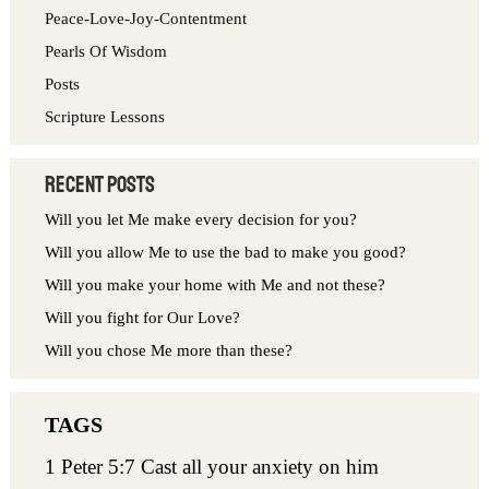
o
Peace-Love-Joy-Contentment
r
Pearls Of Wisdom
:
Posts
Scripture Lessons
Recent Posts
Will you let Me make every decision for you?
Will you allow Me to use the bad to make you good?
Will you make your home with Me and not these?
Will you fight for Our Love?
Will you chose Me more than these?
1 Peter 5:7 Cast all your anxiety on him