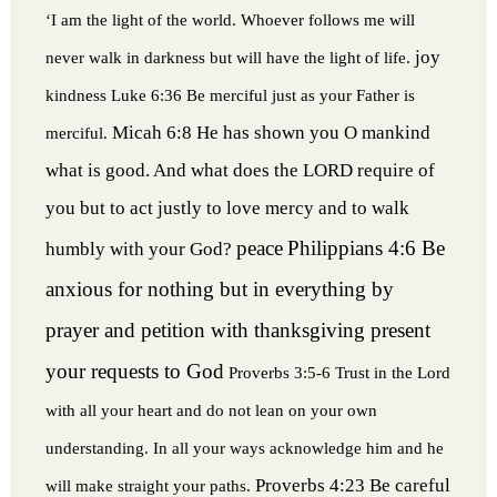
‘I am the light of the world. Whoever follows me will
joy
never walk in darkness but will have the light of life.
kindness
Luke 6:36 Be merciful just as your Father is
Micah 6:8 He has shown you O mankind
merciful.
what is good. And what does the LORD require of
you but to act justly to love mercy and to walk
peace
Philippians 4:6 Be
humbly with your God?
anxious for nothing but in everything by
prayer and petition with thanksgiving present
your requests to God
Proverbs 3:5-6 Trust in the Lord
with all your heart and do not lean on your own
understanding. In all your ways acknowledge him and he
Proverbs 4:23 Be careful
will make straight your paths.