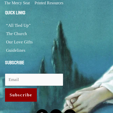
The Mercy Seat
Printed Resources
Quick Links
“All Tied Up”
The Church
Our Love Gifts
Guidelines
Subscribe
Facebook
Users
Rss-