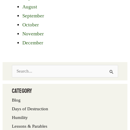
August
September
October
November
December
S
e
a
category
r
Blog
c
Days of Destruction
h
Humility
f
Lessons & Parables