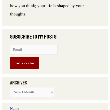
how you think; your life is shaped by your
thoughts.
Archives
Name