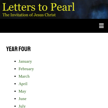
Skip
A
r
to
c
content
Men
h
i
v
e
Year Four
s
January
February
March
April
May
June
July