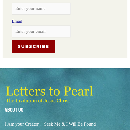
Email
About Us
I Am your Creator
Seek Me & I Will Be Found