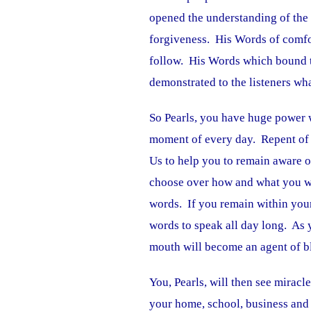
opened the understanding of the
forgiveness. His Words of comfo
follow. His Words which bound t
demonstrated to the listeners wh
So Pearls, you have huge power 
moment of every day. Repent of 
Us to help you to remain aware 
choose over how and what you wil
words. If you remain within your 
words to speak all day long. As
mouth will become an agent of bl
You, Pearls, will then see miracl
your home, school, business and 