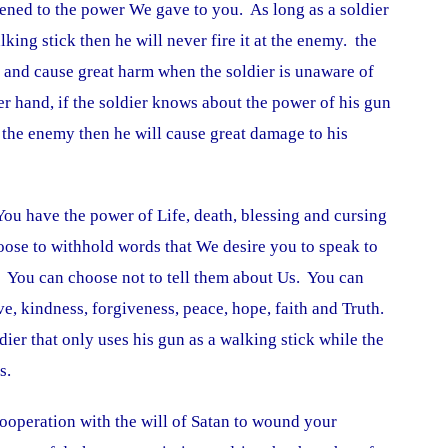
ened to the power We gave to you. As long as a soldier
lking stick then he will never fire it at the enemy. the
and cause great harm when the soldier is unaware of
er hand, if the soldier knows about the power of his gun
e the enemy then he will cause great damage to his
 You have the power of Life, death, blessing and cursing
ose to withhold words that We desire you to speak to
e. You can choose not to tell them about Us. You can
e, kindness, forgiveness, peace, hope, faith and Truth.
ier that only uses his gun as a walking stick while the
s.
ooperation with the will of Satan to wound your