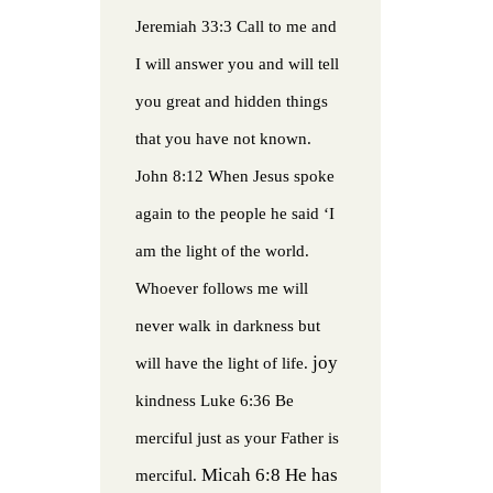
Jeremiah 33:3 Call to me and
I will answer you and will tell
you great and hidden things
that you have not known.
John 8:12 When Jesus spoke
again to the people he said ‘I
am the light of the world.
Whoever follows me will
never walk in darkness but
joy
will have the light of life.
kindness
Luke 6:36 Be
merciful just as your Father is
Micah 6:8 He has
merciful.