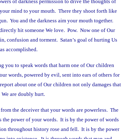
wers of darkness permission to drive the thoughts of
 your mind to your mouth. There they shoot forth like
 a gun. You and the darkness aim your mouth together.
t directly hit someone We love. Pow. Now one of Our
ain, confusion and torment. Satan’s goal of hurting Us
was accomplished.
ng you to speak words that harm one of Our children
ur words, powered by evil, sent into ears of others for
 report about one of Our children not only damages that
n We are doubly hurt.
ie from the deceiver that your words are powerless. The
s the power of your words. It is by the power of words
on throughout history rose and fell. It is by the power
me into existence. It is through words that man and