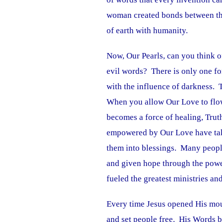
woman created bonds between them 
of earth with humanity.
Now, Our Pearls, can you think o
evil words? There is only one fo
with the influence of darkness. 
When you allow Our Love to flow
becomes a force of healing, Tru
empowered by Our Love have take
them into blessings. Many people
and given hope through the powe
fueled the greatest ministries a
Every time Jesus opened His mou
and set people free. His Words b