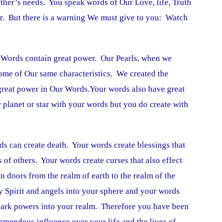
ther’s needs. You speak words of Our Love, life, Truth
. But there is a warning We must give to you: Watch
. Words contain great power. Our Pearls, when we
me of Our same characteristics. We created the
 great power in Our Words.Your words also have great
planet or star with your words but you do create with
ds can create death. Your words create blessings that
ts of others. Your words create curses that also effect
n doors from the realm of earth to the realm of the
ly Spirit and angels into your sphere and your words
 dark powers into your realm. Therefore you have been
emendous influence over your life and the lives of