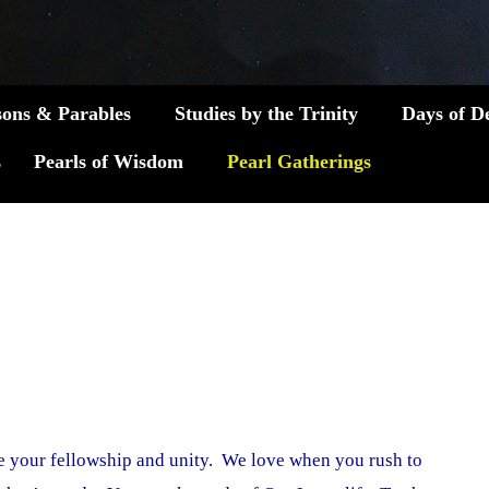
sons & Parables
Studies by the Trinity
Days of D
s
Pearls of Wisdom
Pearl Gatherings
 your fellowship and unity. We love when you rush to