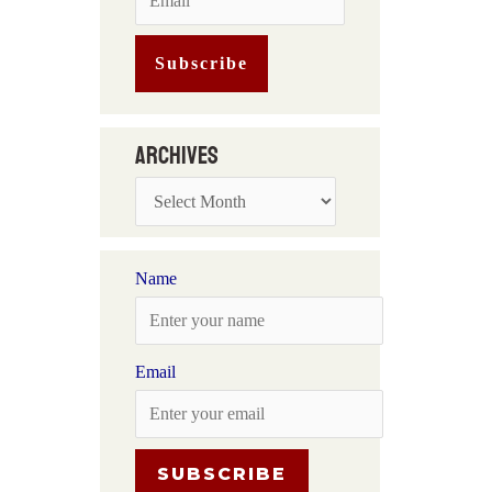
Archives
Name
Email