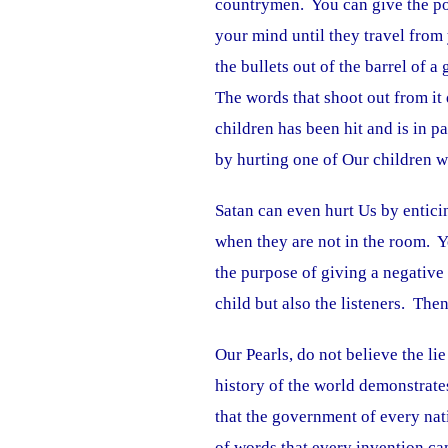
countrymen. You can give the po
your mind until they travel from
the bullets out of the barrel of
The words that shoot out from i
children has been hit and is in p
by hurting one of Our children 
Satan can even hurt Us by entici
when they are not in the room. Yo
the purpose of giving a negative
child but also the listeners. The
Our Pearls, do not believe the l
history of the world demonstrate
that the government of every nati
of words that every invention ca