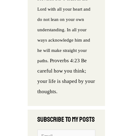
Lord with all your heart and
do not lean on your own
understanding. In all your
ways acknowledge him and
he will make straight your
Proverbs 4:23 Be
paths.
careful how you think;
your life is shaped by your
thoughts.