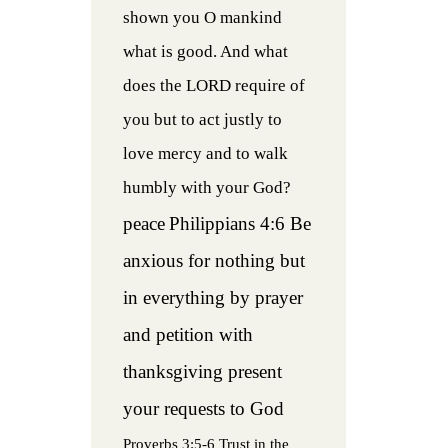
shown you O mankind
what is good. And what
does the LORD require of
you but to act justly to
love mercy and to walk
humbly with your God?
peace
Philippians 4:6 Be
anxious for nothing but
in everything by prayer
and petition with
thanksgiving present
your requests to God
Proverbs 3:5-6 Trust in the