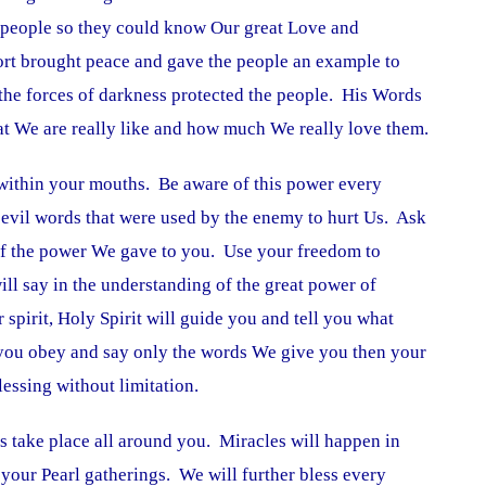
 people so they could know Our great Love and
rt brought peace and gave the people an example to
he forces of darkness protected the people. His Words
at We are really like and how much We really love them.
within your mouths. Be aware of this power every
evil words that were used by the enemy to hurt Us. Ask
of the power We gave to you. Use your freedom to
l say in the understanding of the great power of
spirit, Holy Spirit will guide you and tell you what
 you obey and say only the words We give you then your
essing without limitation.
es take place all around you. Miracles will happen in
your Pearl gatherings. We will further bless every