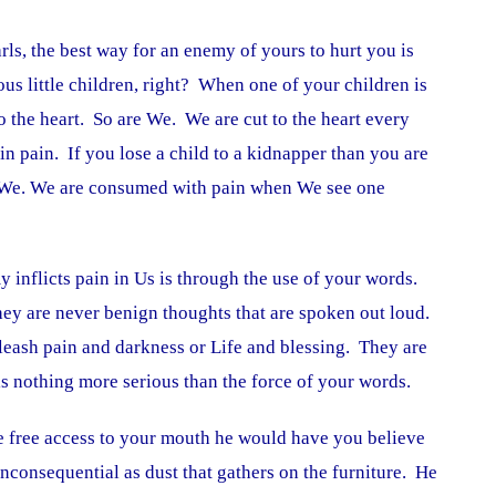
rls, the best way for an enemy of yours to hurt you is
ous little children, right? When one of your children is
o the heart. So are We. We are cut to the heart every
in pain. If you lose a child to a kidnapper than you are
e We. We are consumed with pain when We see one
y inflicts pain in Us is through the use of your words.
ey are never benign thoughts that are spoken out loud.
leash pain and darkness or Life and blessing. They are
is nothing more serious than the force of your words.
 free access to your mouth he would have you believe
inconsequential as dust that gathers on the furniture. He