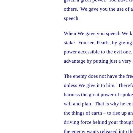
others. We gave you the use of 
speech.
When We gave you speech We kn
stake. You see, Pearls, by givin
power accessible to the evil one.
advantage by putting just a very 
The enemy does not have the fre
unless We give it to him. Theref
harness the great power of spok
will and plan. That is why he ent
the things of earth – to rise up
driving force behind your though
the enemy wants released into th