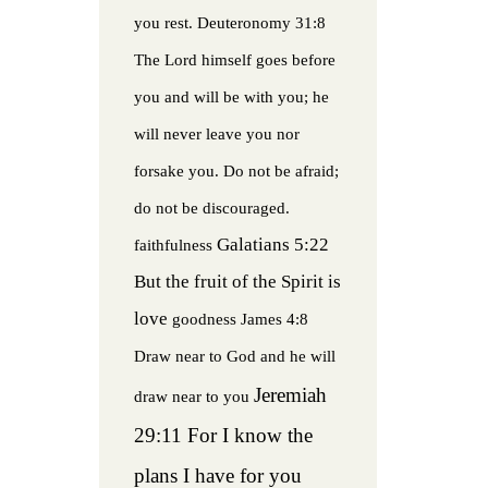
you rest.
Deuteronomy 31:8
The Lord himself goes before
you and will be with you; he
will never leave you nor
forsake you. Do not be afraid;
do not be discouraged.
Galatians 5:22
faithfulness
But the fruit of the Spirit is
love
goodness
James 4:8
Draw near to God and he will
Jeremiah
draw near to you
29:11 For I know the
plans I have for you