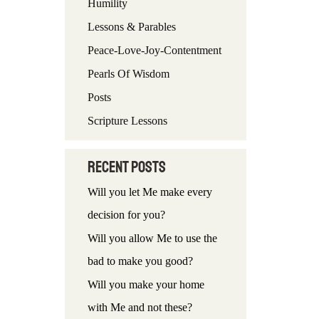
Humility
f
Lessons & Parables
o
Peace-Love-Joy-Contentment
r
Pearls Of Wisdom
:
Posts
Scripture Lessons
Recent Posts
Will you let Me make every
decision for you?
Will you allow Me to use the
bad to make you good?
Will you make your home
with Me and not these?