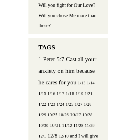
Will you fight for Our Love?
Will you chose Me more than
these?
1 Peter 5:7 Cast all your
anxiety on him because
he cares for you
1/13
1/14
1/18
1/15
1/16
1/17
1/19
1/21
1/22
1/23
1/24
1/25
1/27
1/28
10/27
1/29
10/25
10/26
10/28
10/31
10/30
11/12
11/28
11/29
12/8
and I will give
12/1
12/10