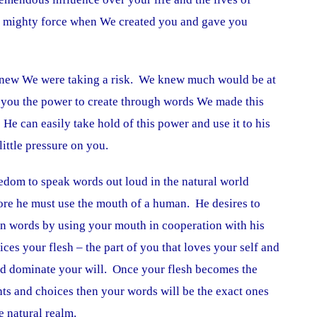
a mighty force when We created you and gave you
ew We were taking a risk. We knew much would be at
g you the power to create through words We made this
 He can easily take hold of this power and use it to his
little pressure on you.
edom to speak words out loud in the natural world
ore he must use the mouth of a human. He desires to
en words by using your mouth in cooperation with his
ices your flesh – the part of you that loves your self and
 and dominate your will. Once your flesh becomes the
ts and choices then your words will be the exact ones
e natural realm.