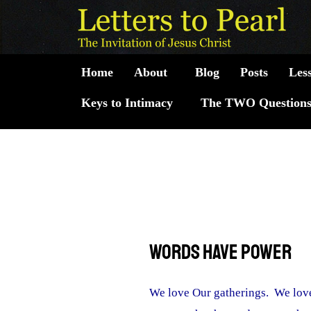
Skip
to
content
Home
About
Blog
Posts
Les
Keys to Intimacy
The TWO Question
Words Have Power
We love Our gatherings. We love