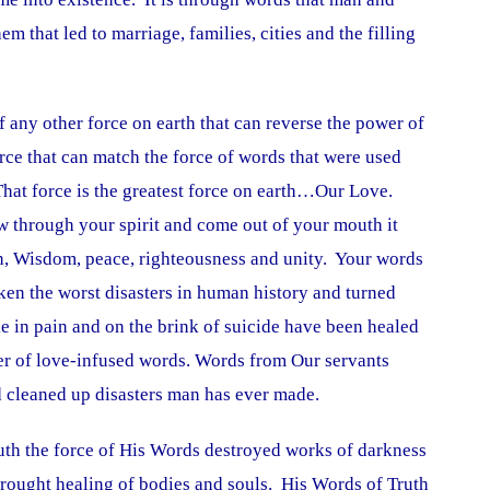
that led to marriage, families, cities and the filling
f any other force on earth that can reverse the power of
rce that can match the force of words that were used
That force is the greatest force on earth…Our Love.
 through your spirit and come out of your mouth it
th, Wisdom, peace, righteousness and unity. Your words
n the worst disasters in human history and turned
 in pain and on the brink of suicide have been healed
r of love-infused words. Words from Our servants
nd cleaned up disasters man has ever made.
th the force of His Words destroyed works of darkness
rought healing of bodies and souls. His Words of Truth