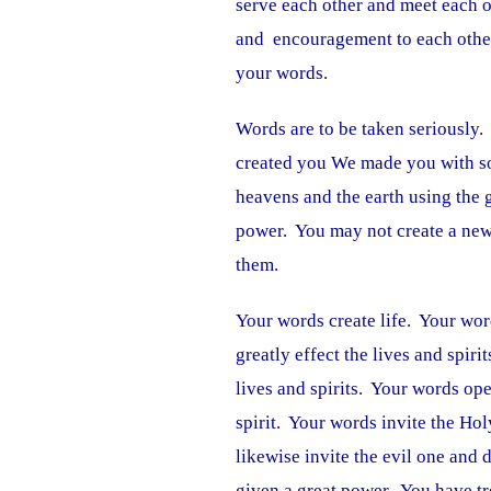
serve each other and meet each o
and encouragement to each other
your words.
Words are to be taken seriously
created you We made you with so
heavens and the earth using the
power. You may not create a new 
them.
Your words create life. Your wor
greatly effect the lives and spiri
lives and spirits. Your words ope
spirit. Your words invite the Ho
likewise invite the evil one and
given a great power. You have tr