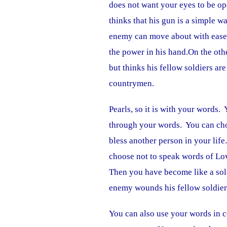
does not want your eyes to be op
thinks that his gun is a simple wa
enemy can move about with ease 
the power in his hand.On the oth
but thinks his fellow soldiers ar
countrymen.
Pearls, so it is with your words.
through your words. You can cho
bless another person in your lif
choose not to speak words of Lov
Then you have become like a sold
enemy wounds his fellow soldier
You can also use your words in c