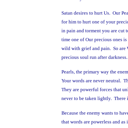
Satan desires to hurt Us. Our Pea
for him to hurt one of your preci
in pain and torment you are cut t
time one of Our precious ones is 
wild with grief and pain. So ar
precious soul run after darkness.
Pearls, the primary way the enem
Your words are never neutral. Th
They are powerful forces that un
never to be taken lightly. There 
Because the enemy wants to have
that words are powerless and as 