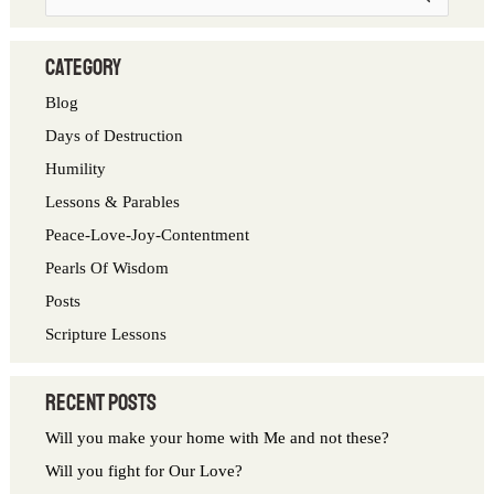
e
a
category
r
Blog
c
Days of Destruction
h
Humility
f
Lessons & Parables
o
Peace-Love-Joy-Contentment
r
Pearls Of Wisdom
:
Posts
Scripture Lessons
Recent Posts
Will you make your home with Me and not these?
Will you fight for Our Love?