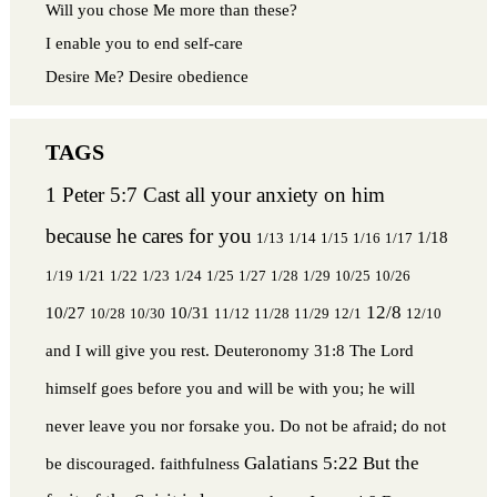
Will you chose Me more than these?
I enable you to end self-care
Desire Me? Desire obedience
1 Peter 5:7 Cast all your anxiety on him
because he cares for you
1/18
1/13
1/14
1/15
1/16
1/17
1/19
1/21
1/22
1/23
1/24
1/25
1/27
1/28
1/29
10/25
10/26
12/8
10/27
10/31
10/28
10/30
11/12
11/28
11/29
12/1
12/10
and I will give you rest.
Deuteronomy 31:8 The Lord
himself goes before you and will be with you; he will
never leave you nor forsake you. Do not be afraid; do not
Galatians 5:22 But the
be discouraged.
faithfulness