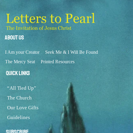
About Us
I Am your Creator
Seek Me & I Will Be Found
The Mercy Seat
Printed Resources
Quick Links
“All Tied Up”
The Church
Our Love Gifts
Guidelines
Subscribe