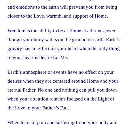
and emotions to the earth will prevent you from being
closer to the Love, warmth, and support of Home.
Freedom is the ability to be at Home at all times, even
though your body walks on the ground of earth. Earth’s
gravity has no effect on your heart when the only thing
in your heart is desire for Me.
Earth’s atmosphere or events have no effect on your
desires when they are centered around Home and your
eternal Father. No one and nothing can pull you down
when your attention remains focused on the Light of
the Love in your Father’s Face.
When tears of pain and suffering flood your body and