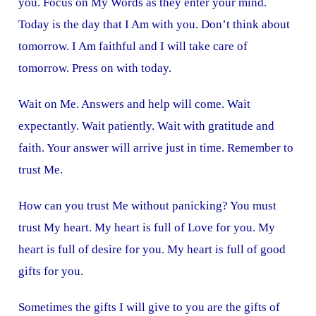
you. Focus on My Words as they enter your mind.
Today is the day that I Am with you. Don’t think about
tomorrow. I Am faithful and I will take care of
tomorrow. Press on with today.
Wait on Me. Answers and help will come. Wait
expectantly. Wait patiently. Wait with gratitude and
faith. Your answer will arrive just in time. Remember to
trust Me.
How can you trust Me without panicking? You must
trust My heart. My heart is full of Love for you. My
heart is full of desire for you. My heart is full of good
gifts for you.
Sometimes the gifts I will give to you are the gifts of