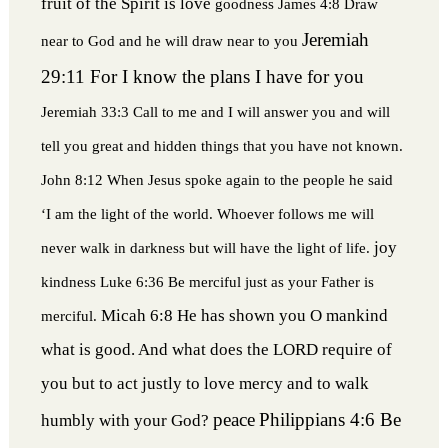
fruit of the Spirit is love
goodness
James 4:8 Draw
Jeremiah
near to God and he will draw near to you
29:11 For I know the plans I have for you
Jeremiah 33:3 Call to me and I will answer you and will
tell you great and hidden things that you have not known.
John 8:12 When Jesus spoke again to the people he said
‘I am the light of the world. Whoever follows me will
joy
never walk in darkness but will have the light of life.
kindness
Luke 6:36 Be merciful just as your Father is
Micah 6:8 He has shown you O mankind
merciful.
what is good. And what does the LORD require of
you but to act justly to love mercy and to walk
peace
Philippians 4:6 Be
humbly with your God?