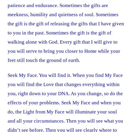
patience and endurance. Sometimes the gifts are
meekness, humility and quietness of soul. Sometimes
the gift is the gift of releasing the gifts that I have given
to you in the past. Sometimes the gift is the gift of
walking alone with God. Every gift that I will give to
you will serve to bring you closer to Home while your
feet still touch the ground of earth.
Seek My Face. You will find it. When you find My Face
you will find the Love that changes everything within
you, right down to your DNA. As you change, so do the
effects of your problems. Seek My Face and when you
do, the Light from My Face will illuminate your soul
and all your circumstances. Then you will see what you
didn’t see before. Then you will see clearly where to