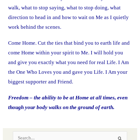
walk, what to stop saying, what to stop doing, what
direction to head in and how to wait on Me as I quietly
work behind the scenes.
Come Home. Cut the ties that bind you to earth life and
come Home within your spirit to Me. I will hold you
and give you exactly what you need for real Life. I Am
the One Who Loves you and gave you Life. I Am your
biggest supporter and Friend.
Freedom – the ability to be at Home at all times, even
though your body walks on the ground of earth.
S