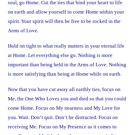
soul, go Home. Cut the ties that bind your heart to life
on earth and allow yourself to come Home within your
spirit. Your spirit will then be free to be rocked in the
Arms of Love.
Hold on tight to what really matters in your eternal life
at Home. Let everything else go. Nothing is more
important than being held in the Arms of Love. Nothing
is more satisfying than being at Home while on earth.
Now that you have cut away all earthly ties, focus on
Me, the One Who Loves you and died so that you could
come Home. Focus on My nearness and My Love for
you. Wait. Don’t quit. Don’t be distracted. Focus on
receiving Me. Focus on My Presence as it comes to