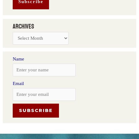
Archives
Name
Email