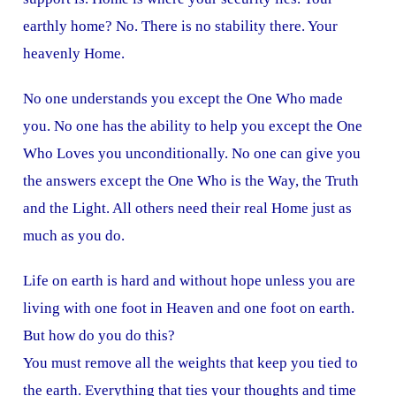
earthly home? No. There is no stability there. Your
heavenly Home.
No one understands you except the One Who made
you. No one has the ability to help you except the One
Who Loves you unconditionally. No one can give you
the answers except the One Who is the Way, the Truth
and the Light. All others need their real Home just as
much as you do.
Life on earth is hard and without hope unless you are
living with one foot in Heaven and one foot on earth.
But how do you do this?
You must remove all the weights that keep you tied to
the earth. Everything that ties your thoughts and time