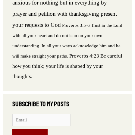
anxious for nothing but in everything by
prayer and petition with thanksgiving present
your requests to God
Proverbs 3:5-6 Trust in the Lord
with all your heart and do not lean on your own
understanding. In all your ways acknowledge him and he
Proverbs 4:23 Be careful
will make straight your paths.
how you think; your life is shaped by your
thoughts.