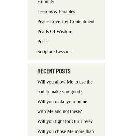
Humility
f
Lessons & Parables
o
Peace-Love-Joy-Contentment
r
Pearls Of Wisdom
:
Posts
Scripture Lessons
Recent Posts
Will you allow Me to use the
bad to make you good?
Will you make your home
with Me and not these?
Will you fight for Our Love?
Will you chose Me more than