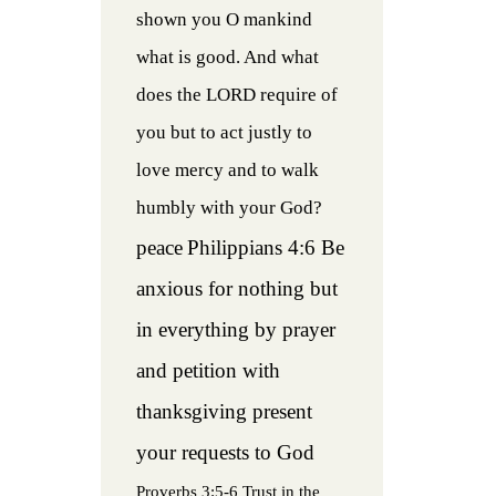
shown you O mankind
what is good. And what
does the LORD require of
you but to act justly to
love mercy and to walk
humbly with your God?
peace
Philippians 4:6 Be
anxious for nothing but
in everything by prayer
and petition with
thanksgiving present
your requests to God
Proverbs 3:5-6 Trust in the