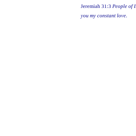
Jeremiah 31:3
People of I
you my constant love.