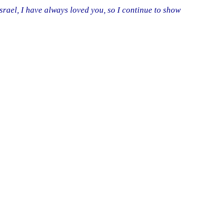
srael, I have always loved you, so I continue to show