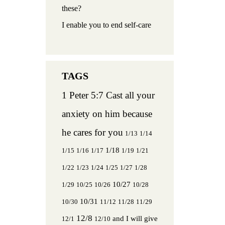
these?
I enable you to end self-care
1 Peter 5:7 Cast all your
anxiety on him because
he cares for you
1/13
1/14
1/18
1/15
1/16
1/17
1/19
1/21
1/22
1/23
1/24
1/25
1/27
1/28
10/27
1/29
10/25
10/26
10/28
10/31
10/30
11/12
11/28
11/29
12/8
and I will give
12/1
12/10