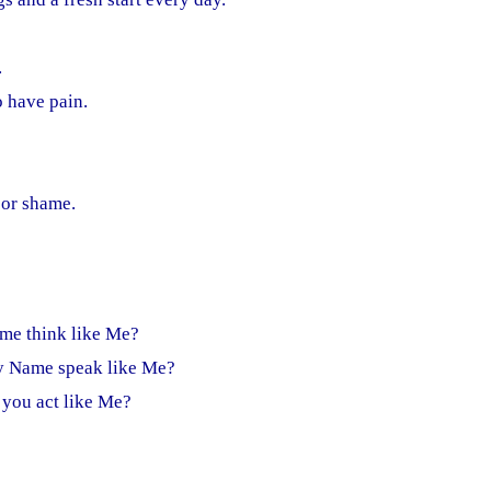
.
o have pain.
 or shame.
me think like Me?
y Name speak like Me?
 you act like Me?