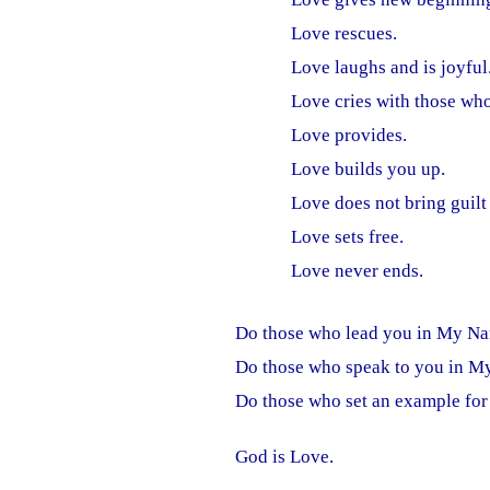
Love rescues.
Love laughs and is joyful
Love cries with those wh
Love provides.
Love builds you up.
Love does not bring guilt
Love sets free.
Love never ends.
Do those who lead you in My Na
Do those who speak to you in M
Do those who set an example for
God is Love.