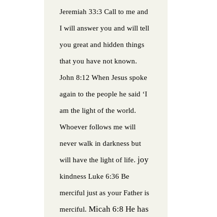
Jeremiah 33:3 Call to me and
I will answer you and will tell
you great and hidden things
that you have not known.
John 8:12 When Jesus spoke
again to the people he said ‘I
am the light of the world.
Whoever follows me will
never walk in darkness but
joy
will have the light of life.
kindness
Luke 6:36 Be
merciful just as your Father is
Micah 6:8 He has
merciful.