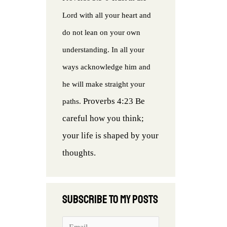
Lord with all your heart and
do not lean on your own
understanding. In all your
ways acknowledge him and
he will make straight your
Proverbs 4:23 Be
paths.
careful how you think;
your life is shaped by your
thoughts.