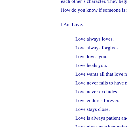
each other’s character. They begi
How do you know if someone is 
I Am Love.
Love always loves.
Love always forgives.
Love loves you.
Love heals you.
Love wants all that love 
Love never fails to have 
Love never excludes.
Love endures forever.
Love stays close.
Love is always patient a
Love gives new beginnings