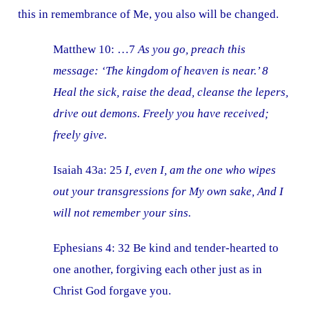
this in remembrance of Me, you also will be changed.
Matthew 10: …7
As you go, preach this
message: ‘The kingdom of heaven is near.’ 8
Heal the sick, raise the dead, cleanse the lepers,
drive out demons. Freely you have received;
freely give.
Isaiah 43a: 25
I, even I, am the one who wipes
out your transgressions for My own sake, And I
will not remember your sins.
Ephesians 4: 32 Be kind and tender-hearted to
one another, forgiving each other just as in
Christ God forgave you.