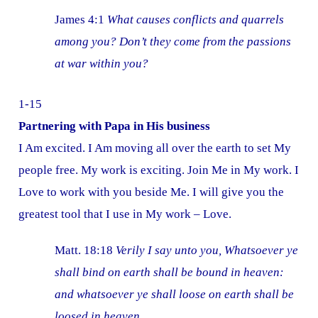
James 4:1
What causes conflicts and quarrels
among you? Don’t they come from the passions
at war within you?
1-15
Partnering with Papa in His business
I Am excited. I Am moving all over the earth to set My
people free. My work is exciting. Join Me in My work. I
Love to work with you beside Me. I will give you the
greatest tool that I use in My work – Love.
Matt. 18:18
Verily I say unto you, Whatsoever ye
shall bind on earth shall be bound in heaven:
and whatsoever ye shall loose on earth shall be
loosed in heaven.