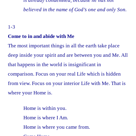
is already condemned, because he has not
believed in the name of God’s one and only Son.
1-3
Come to in and abide with Me
The most important things in all the earth take place
deep inside your spirit and are between you and Me. All
that happens in the world is insignificant in
comparison. Focus on your real Life which is hidden
from view. Focus on your interior Life with Me. That is
where your Home is.
Home is within you.
Home is where I Am.
Home is where you came from.