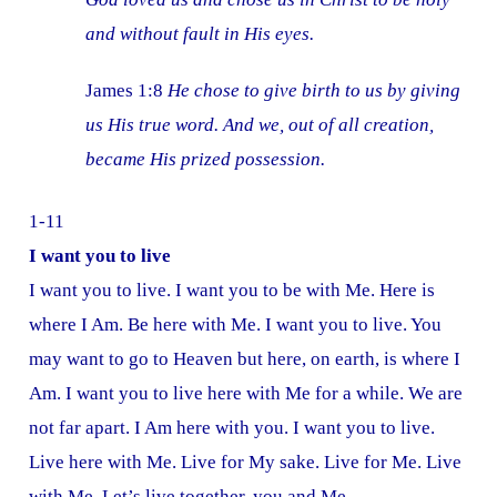
and without fault in His eyes.
James 1:8
He chose to give birth to us by giving
us His true word. And we, out of all creation,
became His prized possession.
1-11
I want you to live
I want you to live. I want you to be with Me. Here is
where I Am. Be here with Me. I want you to live. You
may want to go to Heaven but here, on earth, is where I
Am. I want you to live here with Me for a while. We are
not far apart. I Am here with you. I want you to live.
Live here with Me. Live for My sake. Live for Me. Live
with Me. Let’s live together, you and Me.