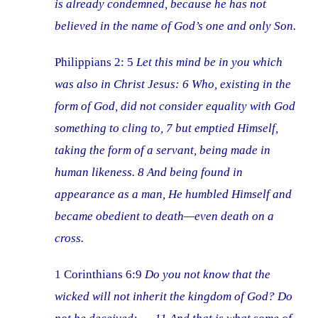
is already condemned, because he has not
believed in the name of God’s one and only Son.
Philippians 2: 5
Let this mind be in you which
was also in Christ Jesus: 6 Who, existing in the
form of God, did not consider equality with God
something to cling to, 7 but emptied Himself,
taking the form of a servant, being made in
human likeness. 8 And being found in
appearance as a man, He humbled Himself and
became obedient to death—even death on a
cross.
1 Corinthians 6:9
Do you not know that the
wicked will not inherit the kingdom of God? Do