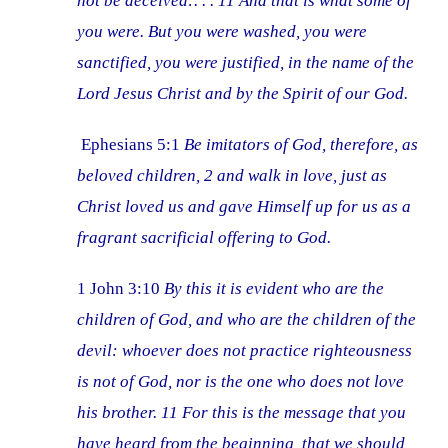
not be deceived:. . . 11 And that is what some of
you were. But you were washed, you were
sanctified, you were justified, in the name of the
Lord Jesus Christ and by the Spirit of our God.
Ephesians 5:1
Be imitators of God, therefore, as
beloved children, 2 and walk in love, just as
Christ loved us and gave Himself up for us as a
fragrant sacrificial offering to God.
1 John 3:10
By this it is evident who are the
children of God, and who are the children of the
devil: whoever does not practice righteousness
is not of God, nor is the one who does not love
his brother. 11 For this is the message that you
have heard from the beginning, that we should