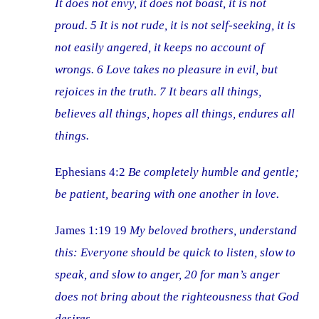
It does not envy, it does not boast, it is not
proud. 5 It is not rude, it is not self-seeking, it is
not easily angered, it keeps no account of
wrongs. 6 Love takes no pleasure in evil, but
rejoices in the truth. 7 It bears all things,
believes all things, hopes all things, endures all
things.
Ephesians 4:2
Be completely humble and gentle;
be patient, bearing with one another in love.
James 1:19 19
My beloved brothers, understand
this: Everyone should be quick to listen, slow to
speak, and slow to anger, 20 for man’s anger
does not bring about the righteousness that God
desires.