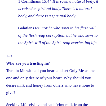
1 Corinthians 15:44
It is sown a natural body, it
is raised a spiritual body. There is a natural
body, and there is a spiritual body.
Galatians 6:8
For he who sows to his flesh will
of the flesh reap corruption, but he who sows to
the S
pirit will of the Spirit reap everlasting life.
1-9
Who are you trusting in?
Trust in Me with all you heart and set Only Me as the
one and only desire of your heart. Why should you
desire milk and honey from others who have none to
give?
Seeking Life-giving and satisfying milk from the