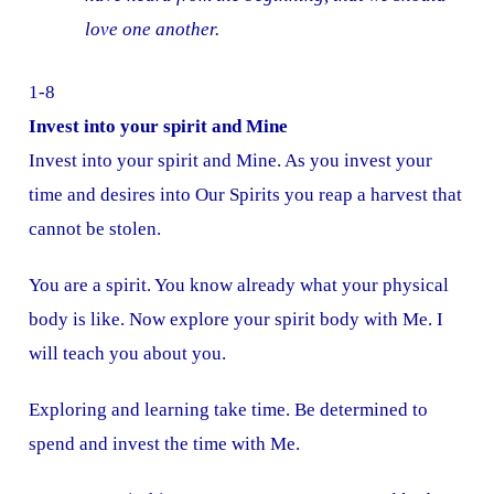
love one another.
1-8
Invest into your spirit and Mine
Invest into your spirit and Mine. As you invest your
time and desires into Our Spirits you reap a harvest that
cannot be stolen.
You are a spirit. You know already what your physical
body is like. Now explore your spirit body with Me. I
will teach you about you.
Exploring and learning take time. Be determined to
spend and invest the time with Me.