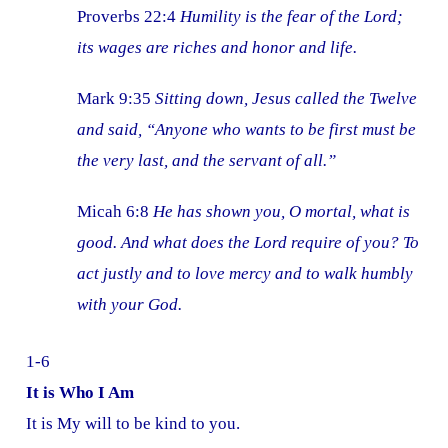
Proverbs 22:4
Humility is the fear of the Lord;
its wages are riches and honor and life.
Mark 9:35
Sitting down, Jesus called the Twelve
and said, “Anyone who wants to be first must be
the very last, and the servant of all.”
Micah 6:8
He has shown you, O mortal, what is
good. And what does the Lord require of you? To
act justly and to love mercy and to walk humbly
with your God.
1-6
It is Who I Am
It is My will to be kind to you.