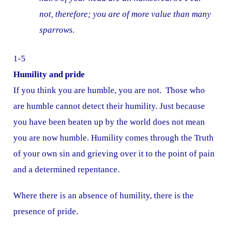
not, therefore; you are of more value than many
sparrows.
1-5
Humility and pride
If you think you are humble, you are not. Those who
are humble cannot detect their humility. Just because
you have been beaten up by the world does not mean
you are now humble. Humility comes through the Truth
of your own sin and grieving over it to the point of pain
and a determined repentance.
Where there is an absence of humility, there is the
presence of pride.