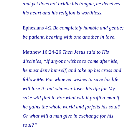
and yet does not bridle his tongue, he deceives
his heart and his religion is worthless.
Ephesians 4:2
Be completely humble and gentle;
be patient, bearing with one another in love.
Matthew 16:24-26
Then Jesus said to His
disciples, “If anyone wishes to come after Me,
he must deny himself, and take up his cross and
follow Me. For whoever wishes to save his life
will lose it; but whoever loses his life for My
sake will find it. For what will it profit a man if
he gains the whole world and forfeits his soul?
Or what will a man give in exchange for his
soul?”