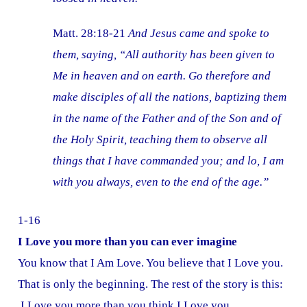
Matt. 28:18-21
And Jesus came and spoke to
them, saying, “All authority has been given to
Me in heaven and on earth. Go therefore and
make disciples of all the nations, baptizing them
in the name of the Father and of the Son and of
the Holy Spirit, teaching them to observe all
things that I have commanded you; and lo, I am
with you always, even to the end of the age.”
1-16
I Love you more than you can ever imagine
You know that I Am Love. You believe that I Love you.
That is only the beginning. The rest of the story is this:
I Love you more than you think I Love you.