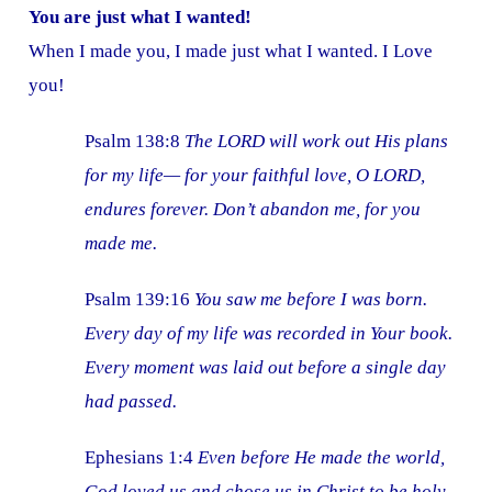
You are just what I wanted!
When I made you, I made just what I wanted. I Love
you!
Psalm 138:8
The LORD will work out His plans
for my life— for your faithful love, O LORD,
endures forever. Don’t abandon me, for you
made me.
Psalm 139:16
You saw me before I was born.
Every day of my life was recorded in Your book.
Every moment was laid out before a single day
had passed.
Ephesians 1:4
Even before He made the world,
God loved us and chose us in Christ to be holy