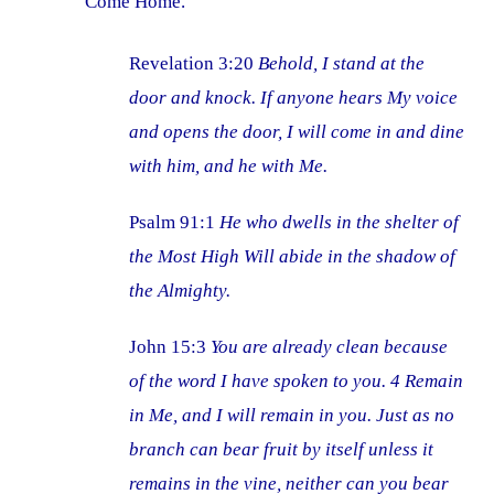
Come Home.
Revelation 3:20
Behold, I stand at the
door and knock. If anyone hears My voice
and opens the door, I will come in and dine
with him, and he with Me.
Psalm 91:1
He who dwells in the shelter of
the Most High Will abide in the shadow of
the Almighty.
John 15:3
You are already clean because
of the word I have spoken to you. 4 Remain
in Me, and I will remain in you. Just as no
branch can bear fruit by itself unless it
remains in the vine, neither can you bear