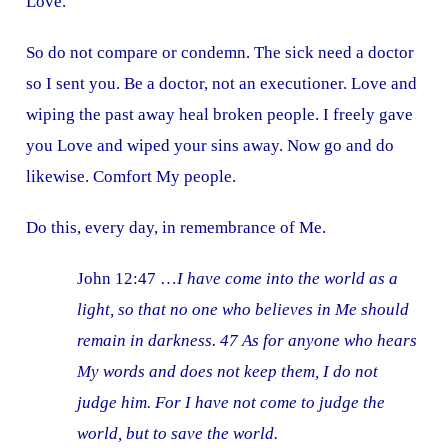
Love.
So do not compare or condemn. The sick need a doctor
so I sent you. Be a doctor, not an executioner. Love and
wiping the past away heal broken people. I freely gave
you Love and wiped your sins away. Now go and do
likewise. Comfort My people.
Do this, every day, in remembrance of Me.
John 12:47 …
I have come into the world as a
light, so that no one who believes in Me should
remain in darkness. 47 As for anyone who hears
My words and does not keep them, I do not
judge him. For I have not come to judge the
world, but to save the world.