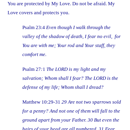
You are protected by My Love. Do not be afraid. My
Love covers and protects you.
Psalm 23:4
Even though I walk through the
valley of the shadow of death, I fear no evil, for
You are with me; Your rod and Your staff, they
comfort me.
Psalm 27
:
1
The LORD is my light and my
salvation; Whom shall I fear? The LORD is the
defense of my life; Whom shall I dread?
Matthew 10:29-31
29 Are not two sparrows sold
for a penny? And not one of them will fall to the
ground apart from your Father. 30 But even the
hairs of your head are all numbered. 31 Fear