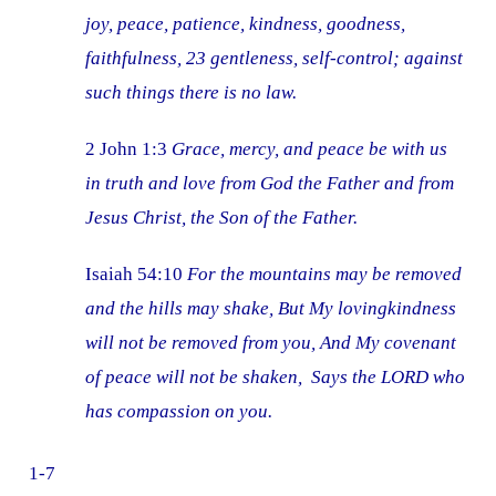
joy, peace, patience, kindness, goodness,
faithfulness, 23 gentleness, self-control; against
such things there is no law.
2 John 1:3
Grace, mercy, and peace be with us
in truth and love from God the Father and from
Jesus Christ, the Son of the Father.
Isaiah 54:10
For the mountains may be removed
and the hills may shake, But My lovingkindness
will not be removed from you, And My covenant
of peace will not be shaken, Says the LORD who
has compassion on you.
1-7