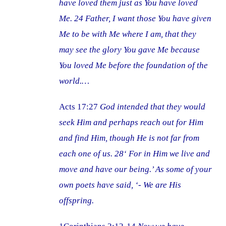
have loved them just as You have loved
Me. 24 Father, I want those You have given
Me to be with Me where I am, that they
may see the glory You gave Me because
You loved Me before the foundation of the
world.…
Acts 17:27
God intended that they would
seek Him and perhaps reach out for Him
and find Him, though He is not far from
each one of us. 28‘ For in Him we live and
move and have our being.’ As some of your
own poets have said, ‘- We are His
offspring.