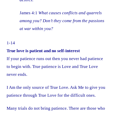
James 4:1
What causes conflicts and quarrels
among you? Don’t they come from the passions
at war within you?
1-14
True love is patient and no self-interest
If your patience runs out then you never had patience
to begin with. True patience is Love and True Love
never ends.
I Am the only source of True Love. Ask Me to give you
patience through True Love for the difficult ones.
Many trials do not bring patience. There are those who