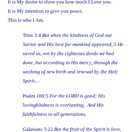
It is My desire to show you how much I Love you.
It is My intention to give you peace.
This is who I Am.
Titus 3:4
But when the kindness of God our
Savior and His love for mankind appeared, 5 He
saved us, not by the righteous deeds we had
done, but according to His mercy, through the
washing of new birth and renewal by the Holy
Spirit.…
Psalm 100:5
For the LORD is good; His
lovingkindness is everlasting, And His
faithfulness to all generations.
Galatians 5:22
But the fruit of the Spirit is love,