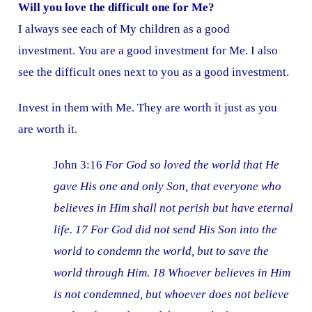
Will you love the difficult one for Me?
I always see each of My children as a good
investment. You are a good investment for Me. I also
see the difficult ones next to you as a good investment.
Invest in them with Me. They are worth it just as you
are worth it.
John 3:16
For God so loved the world that He
gave His one and only Son, that everyone who
believes in Him shall not perish but have eternal
life. 17 For God did not send His Son into the
world to condemn the world, but to save the
world through Him. 18 Whoever believes in Him
is not condemned, but whoever does not believe