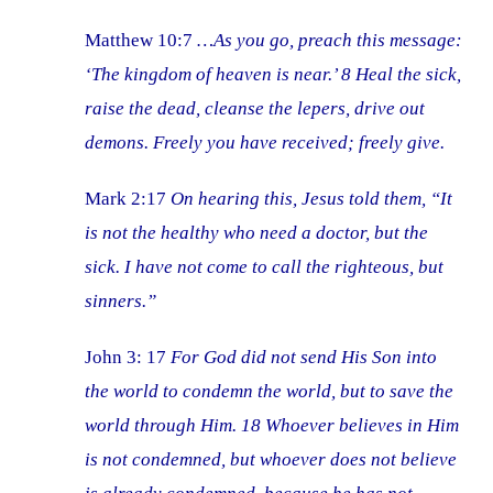
Matthew 10:7
…As you go, preach this message:
‘The kingdom of heaven is near.’ 8 Heal the sick,
raise the dead, cleanse the lepers, drive out
demons. Freely you have received; freely give.
Mark 2:17
On hearing this, Jesus told them, “It
is not the healthy who need a doctor, but the
sick. I have not come to call the righteous, but
sinners.”
John 3: 17
For God did not send His Son into
the world to condemn the world, but to save the
world through Him. 18 Whoever believes in Him
is not condemned, but whoever does not believe