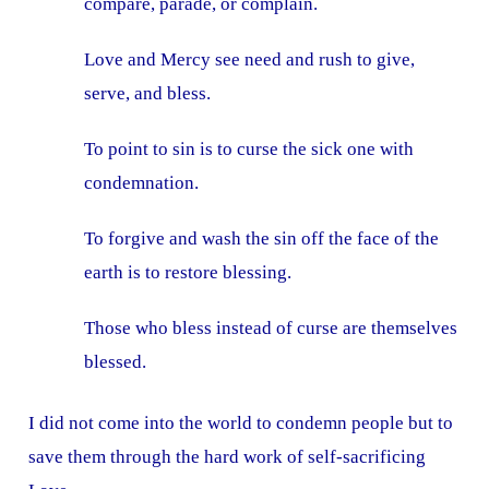
compare, parade, or complain.
Love and Mercy see need and rush to give,
serve, and bless.
To point to sin is to curse the sick one with
condemnation.
To forgive and wash the sin off the face of the
earth is to restore blessing.
Those who bless instead of curse are themselves
blessed.
I did not come into the world to condemn people but to
save them through the hard work of self-sacrificing