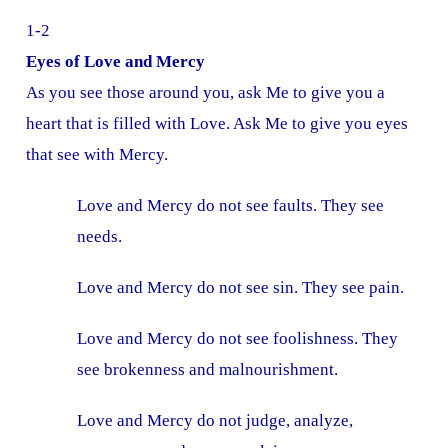
1-2
Eyes of Love and Mercy
As you see those around you, ask Me to give you a
heart that is filled with Love. Ask Me to give you eyes
that see with Mercy.
Love and Mercy do not see faults. They see
needs.
Love and Mercy do not see sin. They see pain.
Love and Mercy do not see foolishness. They
see brokenness and malnourishment.
Love and Mercy do not judge, analyze,