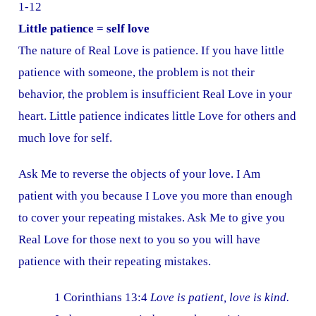
1-12
Little patience = self love
The nature of Real Love is patience. If you have little
patience with someone, the problem is not their
behavior, the problem is insufficient Real Love in your
heart. Little patience indicates little Love for others and
much love for self.
Ask Me to reverse the objects of your love. I Am
patient with you because I Love you more than enough
to cover your repeating mistakes. Ask Me to give you
Real Love for those next to you so you will have
patience with their repeating mistakes.
1 Corinthians 13:4
Love is patient, love is kind.