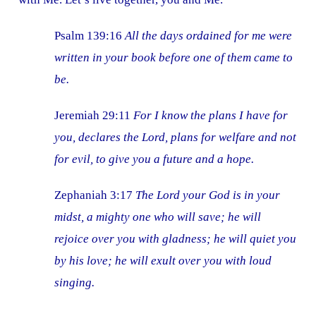
Psalm 139:16
All the days ordained for me were
written in your book before one of them came to
be.
Jeremiah 29:11
For I know the plans I have for
you, declares the Lord, plans for welfare and not
for evil, to give you a future and a hope.
Zephaniah 3:17
The Lord your God is in your
midst, a mighty one who will save; he will
rejoice over you with gladness; he will quiet you
by his love; he will exult over you with loud
singing.