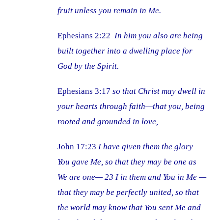
fruit unless you remain in Me.
Ephesians 2:22
In him you also are being
built together into a dwelling place for
God by the Spirit.
Ephesians 3:17
so that Christ may dwell in
your hearts through faith—that you, being
rooted and grounded in love,
John 17:23
I have given them the glory
You gave Me, so that they may be one as
We are one— 23 I in them and You in Me —
that they may be perfectly united, so that
the world may know that You sent Me and