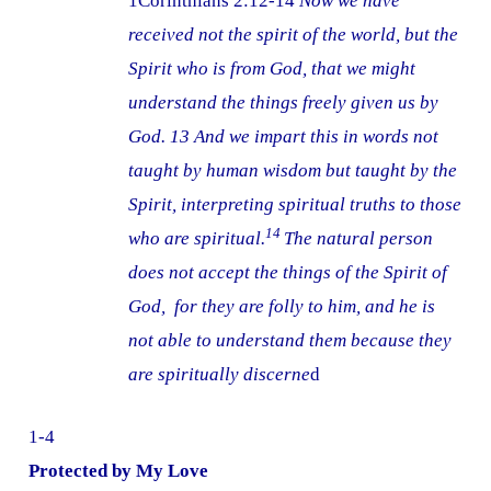
1Corinthians 2:12-14
Now we have
received not the spirit of the world, but the
Spirit who is from God, that we might
understand the things freely given us by
God. 13 And we impart this in words not
taught by human wisdom but taught by the
Spirit, interpreting spiritual truths to those
14
who are spiritual.
The natural person
does not accept the things of the Spirit of
God, for they are folly to him, and he is
not able to understand them because they
are spiritually discerne
d
1-4
Protected by My Love