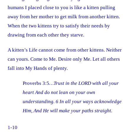
humans I placed close to you is like a kitten pulling
away from her mother to get milk from another kitten.
When the two kittens try to satisfy their needs by
drawing from each other they starve.
A kitten’s Life cannot come from other kittens. Neither
can yours. Come to Me. Desire only Me. Let all others
fall into My Hands of plenty.
Proverbs 3:5
…Trust in the LORD with all your
heart And do not lean on your own
understanding. 6 In all your ways acknowledge
Him, And He will make your paths straight.
1-10