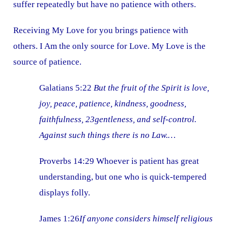
suffer repeatedly but have no patience with others.
Receiving My Love for you brings patience with
others. I Am the only source for Love. My Love is the
source of patience.
Galatians 5:22
But the fruit of the Spirit is love,
joy, peace, patience, kindness, goodness,
faithfulness, 23gentleness, and self-control.
Against such things there is no Law.…
Proverbs 14:29 Whoever is patient has great
understanding, but one who is quick-tempered
displays folly.
James 1:26
If anyone considers himself religious