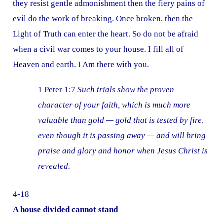
they resist gentle admonishment then the fiery pains of
evil do the work of breaking. Once broken, then the
Light of Truth can enter the heart. So do not be afraid
when a civil war comes to your house. I fill all of
Heaven and earth. I Am there with you.
1 Peter 1:7
Such trials show the proven
character of your faith, which is much more
valuable than gold — gold that is tested by fire,
even though it is passing away — and will bring
praise and glory and honor when Jesus Christ is
revealed.
4-18
A house divided cannot stand