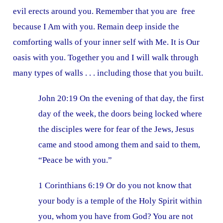
evil erects around you. Remember that you are free
because I Am with you. Remain deep inside the
comforting walls of your inner self with Me. It is Our
oasis with you. Together you and I will walk through
many types of walls . . . including those that you built.
John 20:19 On the evening of that day, the first
day of the week, the doors being locked where
the disciples were for fear of the Jews, Jesus
came and stood among them and said to them,
“Peace be with you.”
1 Corinthians 6:19 Or do you not know that
your body is a temple of the Holy Spirit within
you, whom you have from God? You are not