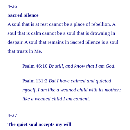
4-26
Sacred Silence
A soul that is at rest cannot be a place of rebellion. A
soul that is calm cannot be a soul that is drowning in
despair. A soul that remains in Sacred Silence is a soul
that trusts in Me.
Psalm 46:10
Be still, and know that I am God.
Psalm 131:2
But I have calmed and quieted
myself, I am like a weaned child with its mother;
like a weaned child I am content.
4-27
The quiet soul accepts my will