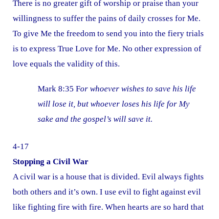
There is no greater gift of worship or praise than your
willingness to suffer the pains of daily crosses for Me.
To give Me the freedom to send you into the fiery trials
is to express True Love for Me. No other expression of
love equals the validity of this.
Mark 8:35 F
or whoever wishes to save his life
will lose it, but whoever loses his life for My
sake and the gospel’s will save it.
4-17
Stopping a Civil War
A civil war is a house that is divided. Evil always fights
both others and it’s own. I use evil to fight against evil
like fighting fire with fire. When hearts are so hard that