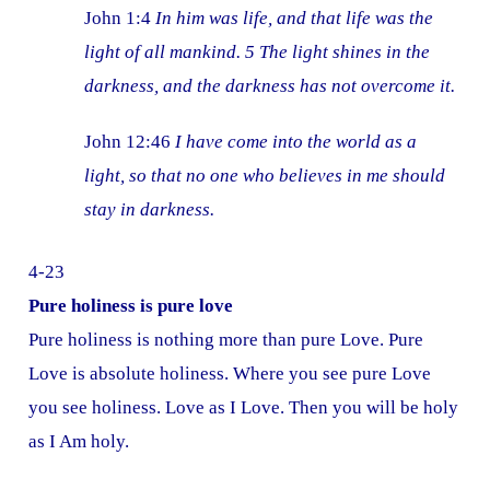
John 1:4
In him was life, and that life was the
light of all mankind. 5 The light shines in the
darkness, and the darkness has not overcome it.
John 12:46
I have come into the world as a
light, so that no one who believes in me should
stay in darkness.
4-23
Pure holiness is pure love
Pure holiness is nothing more than pure Love. Pure
Love is absolute holiness. Where you see pure Love
you see holiness. Love as I Love. Then you will be holy
as I Am holy.