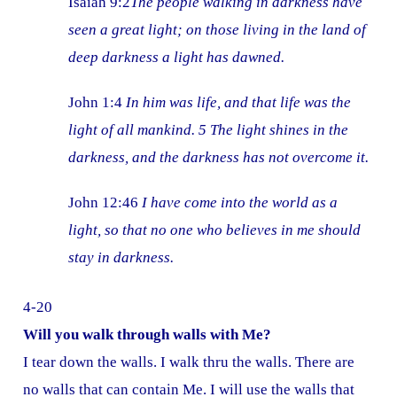
Isaiah 9:2
The people walking in darkness have
seen a great light; on those living in the land of
deep darkness a light has dawned.
John 1:4
In him was life, and that life was the
light of all mankind. 5 The light shines in the
darkness, and the darkness has not overcome it.
John 12:46
I have come into the world as a
light, so that no one who believes in me should
stay in darkness.
4-20
Will you walk through walls with Me?
I tear down the walls. I walk thru the walls. There are
no walls that can contain Me. I will use the walls that