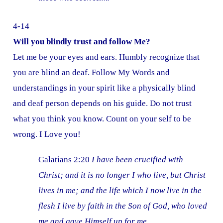
4-14
Will you blindly trust and follow Me?
Let me be your eyes and ears. Humbly recognize that
you are blind an deaf. Follow My Words and
understandings in your spirit like a physically blind
and deaf person depends on his guide. Do not trust
what you think you know. Count on your self to be
wrong. I Love you!
Galatians 2:20
I have been crucified with
Christ; and it is no longer I who live, but Christ
lives in me; and the life which I now live in the
flesh I live by faith in the Son of God, who loved
me and gave Himself up for me.