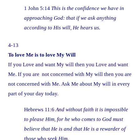
1 John 5:14
This is the confidence we have in
approaching God: that if we ask anything
according to His will, He hears us.
4-13
To love Me is to love My Will
If you Love and want My will then you Love and want
Me. If you are not concerned with My will then you are
not concerned with Me. Ask Me about My will in every
part of your day today.
Hebrews 11:6
And without faith it is impossible
to please Him, for he who comes to God must
believe that He is and that He is a rewarder of
those who seek Him.