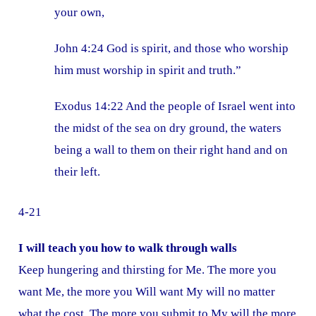
your own,
John 4:24 God is spirit, and those who worship
him must worship in spirit and truth.”
Exodus 14:22 And the people of Israel went into
the midst of the sea on dry ground, the waters
being a wall to them on their right hand and on
their left.
4-21
I will teach you how to walk through walls
Keep hungering and thirsting for Me. The more you
want Me, the more you Will want My will no matter
what the cost. The more you submit to My will the more