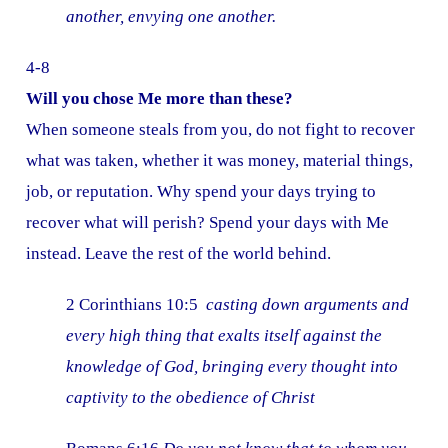
another, envying one another.
4-8
Will you chose Me more than these?
When someone steals from you, do not fight to recover
what was taken, whether it was money, material things,
job, or reputation. Why spend your days trying to
recover what will perish? Spend your days with Me
instead. Leave the rest of the world behind.
2 Corinthians 10:5
casting down arguments and
every high thing that exalts itself against the
knowledge of God, bringing every thought into
captivity to the obedience of Christ