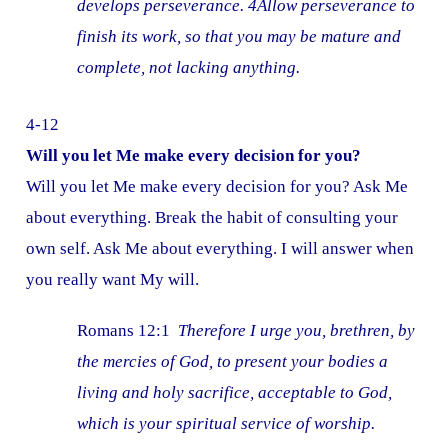
develops perseverance. 4Allow perseverance to
finish its work, so that you may be mature and
complete, not lacking anything.
4-12
Will you let Me make every decision for you?
Will you let Me make every decision for you? Ask Me
about everything. Break the habit of consulting your
own self. Ask Me about everything. I will answer when
you really want My will.
Romans 12:1
Therefore I urge you, brethren, by
the mercies of God, to present your bodies a
living and holy sacrifice, acceptable to God,
which is your spiritual service of worship.