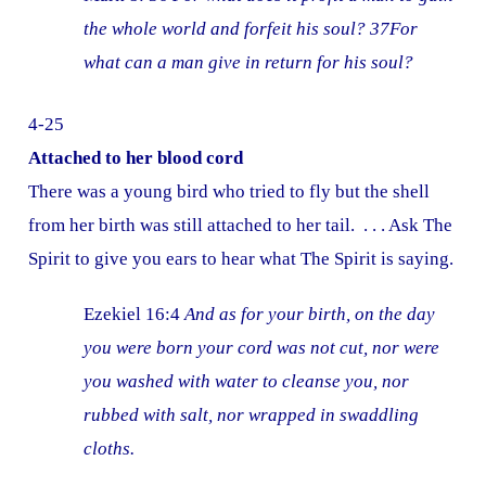
the whole world and forfeit his soul? 37For
what can a man give in return for his soul?
4-25
Attached to her blood cord
There was a young bird who tried to fly but the shell
from her birth was still attached to her tail. . . . Ask The
Spirit to give you ears to hear what The Spirit is saying.
Ezekiel 16:4
And as for your birth, on the day
you were born your cord was not cut, nor were
you washed with water to cleanse you, nor
rubbed with salt, nor wrapped in swaddling
cloths.