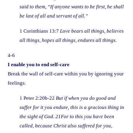
said to them, “If anyone wants to be first, he shall
be last of all and servant of all.”
1 Corinthians 13:7
Love bears all things, believes
all things, hopes all things, endures all things.
4-6
I enable you to end self-care
Break the wall of self-care within you by ignoring your
feelings.
1 Peter 2:20b-22
But if when you do good and
suffer for it you endure, this is a gracious thing in
the sight of God. 21For to this you have been
called, because Christ also suffered for you,