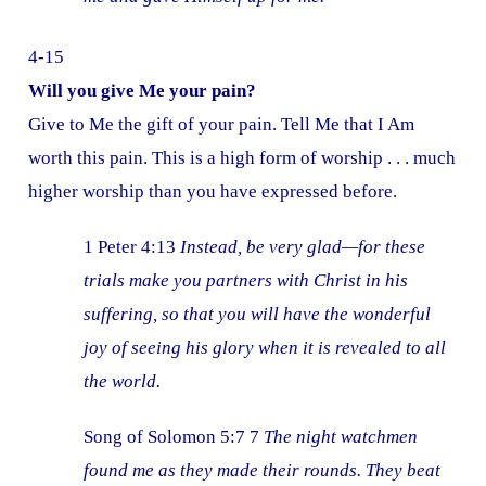
4-15
Will you give Me your pain?
Give to Me the gift of your pain. Tell Me that I Am
worth this pain. This is a high form of worship . . . much
higher worship than you have expressed before.
1 Peter 4:13
Instead, be very glad—for these
trials make you partners with Christ in his
suffering, so that you will have the wonderful
joy of seeing his glory when it is revealed to all
the world.
Song of Solomon 5:7 7
The night watchmen
found me as they made their rounds. They beat