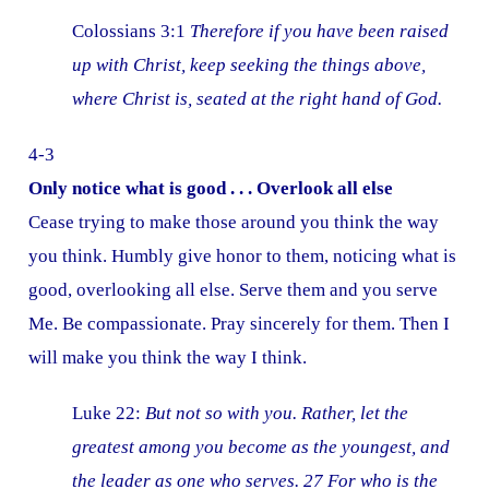
Colossians 3:1
Therefore if you have been raised
up with Christ, keep seeking the things above,
where Christ is, seated at the right hand of God.
4-3
Only notice what is good . . . Overlook all else
Cease trying to make those around you think the way
you think. Humbly give honor to them, noticing what is
good, overlooking all else. Serve them and you serve
Me. Be compassionate. Pray sincerely for them. Then I
will make you think the way I think.
Luke 22:
But not so with you. Rather, let the
greatest among you become as the youngest, and
the leader as one who serves. 27 For who is the