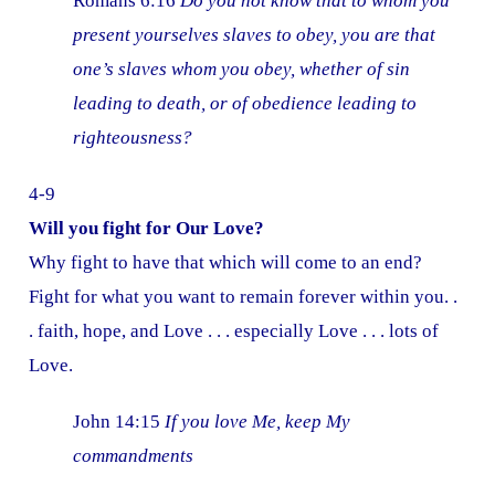
Romans 6:16
Do you not know that to whom you
present yourselves slaves to obey, you are that
one’s slaves whom you obey, whether of sin
leading to death, or of obedience leading to
righteousness?
4-9
Will you fight for Our Love?
Why fight to have that which will come to an end?
Fight for what you want to remain forever within you. .
. faith, hope, and Love . . . especially Love . . . lots of
Love.
John 14:15
If you love Me, keep My
commandments