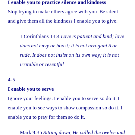
I enable you to practice silence and kindness
Stop trying to make others agree with you. Be silent
and give them all the kindness I enable you to give.
1 Corinthians 13:4
Love is patient and kind; love
does not envy or boast; it is not arrogant 5 or
rude. It does not insist on its own way; it is not
irritable or resentful
4-5
I enable you to serve
Ignore your feelings. I enable you to serve so do it. I
enable you to see ways to show compassion so do it. I
enable you to pray for them so do it.
Mark 9:35
Sitting down, He called the twelve and