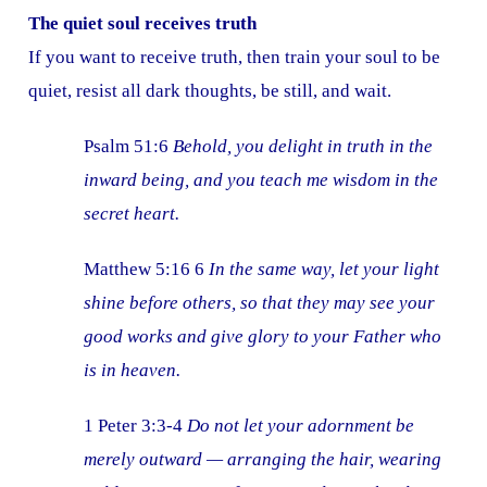
The quiet soul receives truth
If you want to receive truth, then train your soul to be
quiet, resist all dark thoughts, be still, and wait.
Psalm 51:6
Behold, you delight in truth in the
inward being, and you teach me wisdom in the
secret heart.
Matthew 5:16 6
In the same way, let your light
shine before others, so that they may see your
good works and give glory to your Father who
is in heaven.
1 Peter 3:3-4
Do not let your adornment be
merely outward — arranging the hair, wearing