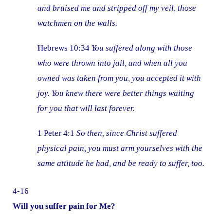
and bruised me and stripped off my veil, those
watchmen on the walls.
Hebrews 10:34
You suffered along with those
who were thrown into jail, and when all you
owned was taken from you, you accepted it with
joy. You knew there were better things waiting
for you that will last forever.
1 Peter 4:1
So then, since Christ suffered
physical pain, you must arm yourselves with the
same attitude he had, and be ready to suffer, too.
4-16
Will you suffer pain for Me?