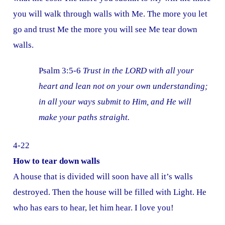
you will walk through walls with Me. The more you let
go and trust Me the more you will see Me tear down
walls.
Psalm 3:5-6
Trust in the LORD with all your
heart and lean not on your own understanding;
in all your ways submit to Him, and He will
make your paths straight.
4-22
How to tear down walls
A house that is divided will soon have all it’s walls
destroyed. Then the house will be filled with Light. He
who has ears to hear, let him hear. I love you!