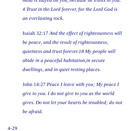
mind is stayed on you, because he trusts in you.
4 Trust in the Lord forever, for the Lord God is
an everlasting rock.
Isaiah 32:17
And the effect of righteousness will
be peace, and the result of righteousness,
quietness and trust forever.18 My people will
abide in a peaceful habitation,in secure
dwellings, and in quiet resting places.
John 14:27
Peace I leave with you; My peace I
give to you. I do not give to you as the world
gives. Do not let your hearts be troubled; do not
be afraid.
4-29