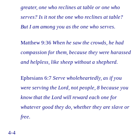
greater, one who reclines at table or one who
serves? Is it not the one who reclines at table?
But I am among you as the one who serves.
Matthew 9:36
When he saw the crowds, he had
compassion for them, because they were harassed
and helpless, like sheep without a shepherd.
Ephesians 6:7
Serve wholeheartedly, as if you
were serving the Lord, not people, 8 because you
know that the Lord will reward each one for
whatever good they do, whether they are slave or
free.
4-4