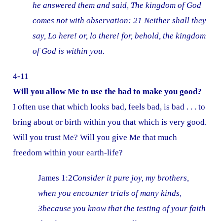
he answered them and said, The kingdom of God
comes not with observation: 21 Neither shall they
say, Lo here! or, lo there! for, behold, the kingdom
of God is within you.
4-11
Will you allow Me to use the bad to make you good?
I often use that which looks bad, feels bad, is bad . . . to
bring about or birth within you that which is very good.
Will you trust Me? Will you give Me that much
freedom within your earth-life?
James 1:2
Consider it pure joy, my brothers,
when you encounter trials of many kinds,
3because you know that the testing of your faith