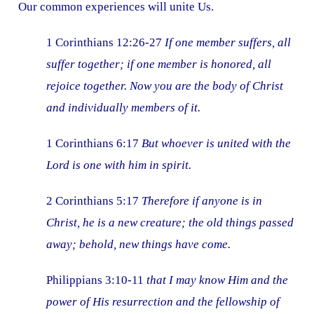
Our common experiences will unite Us.
1 Corinthians 12:26-27
If one member suffers, all
suffer together; if one member is honored, all
rejoice together. Now you are the body of Christ
and individually members of it.
1 Corinthians 6:17
But whoever is united with the
Lord is one with him in spirit.
2 Corinthians 5:17
Therefore if anyone is in
Christ, he is a new creature; the old things passed
away; behold, new things have come.
Philippians 3:10-11
that I may know Him and the
power of His resurrection and the fellowship of