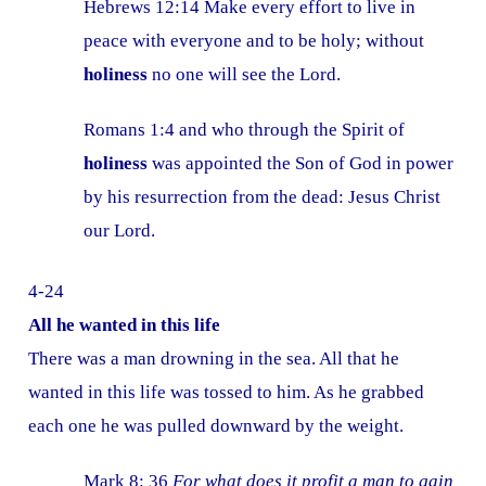
Hebrews 12:14 Make every effort to live in
peace with everyone and to be holy; without
holiness
no one will see the Lord.
Romans 1:4 and who through the Spirit of
holiness
was appointed the Son of God in power
by his resurrection from the dead: Jesus Christ
our Lord.
4-24
All he wanted in this life
There was a man drowning in the sea. All that he
wanted in this life was tossed to him. As he grabbed
each one he was pulled downward by the weight.
Mark 8: 36
For what does it profit a man to gain