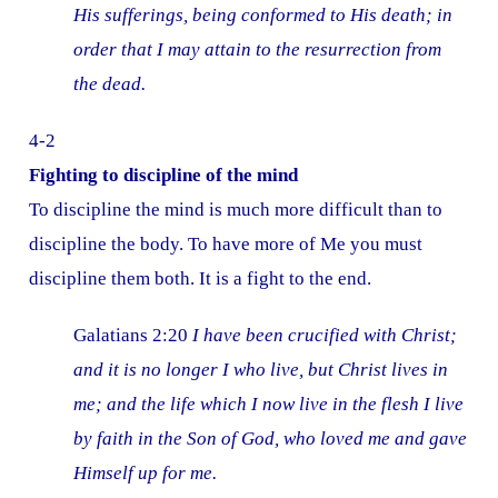
His sufferings, being conformed to His death; in
order that I may attain to the resurrection from
the dead.
4-2
Fighting to discipline of the mind
To discipline the mind is much more difficult than to
discipline the body. To have more of Me you must
discipline them both. It is a fight to the end.
Galatians 2:20
I have been crucified with Christ;
and it is no longer I who live, but Christ lives in
me; and the life which I now live in the flesh I live
by faith in the Son of God, who loved me and gave
Himself up for me.