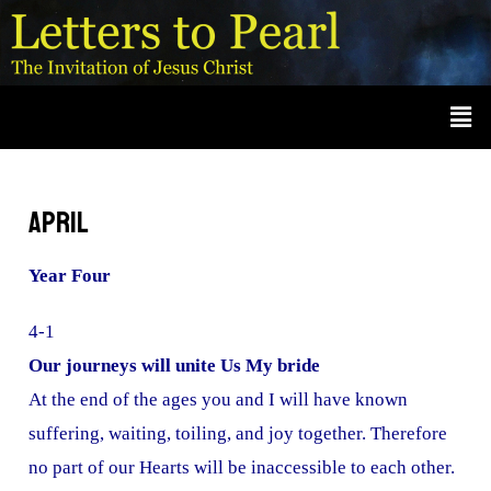
Skip
A
r
to
c
content
Men
h
i
v
e
April
s
Year Four
4-1
Our journeys will unite Us My bride
At the end of the ages you and I will have known
suffering, waiting, toiling, and joy together. Therefore
no part of our Hearts will be inaccessible to each other.