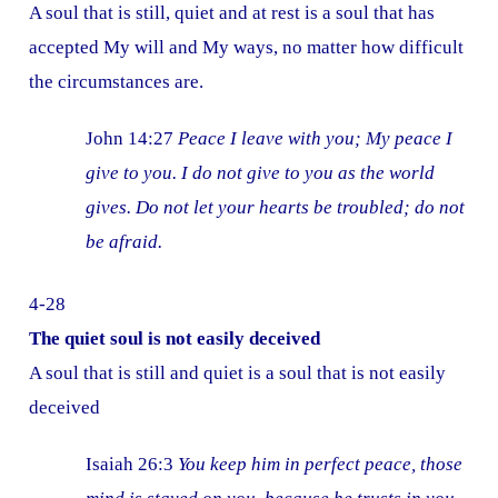
A soul that is still, quiet and at rest is a soul that has
accepted My will and My ways, no matter how difficult
the circumstances are.
John 14:27
Peace I leave with you; My peace I
give to you. I do not give to you as the world
gives. Do not let your hearts be troubled; do not
be afraid.
4-28
The quiet soul is not easily deceived
A soul that is still and quiet is a soul that is not easily
deceived
Isaiah 26:3
You keep him in perfect peace, those