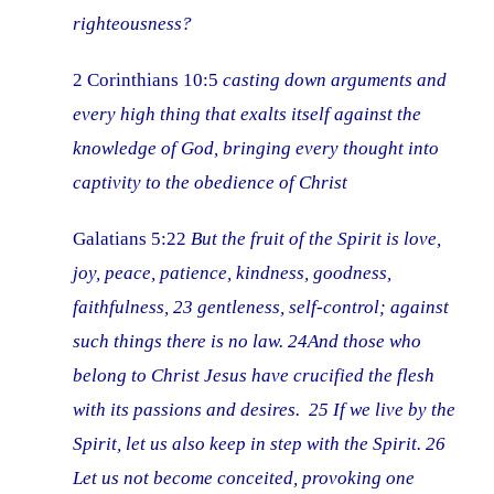
righteousness?
2 Corinthians 10:5
casting down arguments and
every high thing that exalts itself against the
knowledge of God, bringing every thought into
captivity to the obedience of Christ
Galatians 5:22
But the fruit of the Spirit is love,
joy, peace, patience, kindness, goodness,
faithfulness, 23 gentleness, self-control; against
such things there is no law. 24And those who
belong to Christ Jesus have crucified the flesh
with its passions and desires. 25 If we live by the
Spirit, let us also keep in step with the Spirit. 26
Let us not become conceited, provoking one