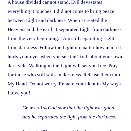
A house divided cannot stand. Evil devastates
everything it touches. I did not come to bring peace
between Light and darkness. When I created the
Heavens and the earth, I separated Light from darkness
from the very beginning. I Am still separating Light
from darkness. Follow the Light no matter how much it
hurts your eyes when you see the Truth about your own
dark side. Walking in the Light will set you free. Pray
for those who still walk in darkness. Release them into
My Hand. Do not worry. Remain confident in My ways.
I love you!
Genesis 1:4
God saw that the light was good,
and he separated the light from the darkness.