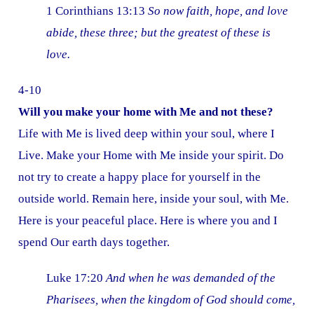
1 Corinthians 13:13
So now faith, hope, and love
abide, these three; but the greatest of these is
love.
4-10
Will you make your home with Me and not these?
Life with Me is lived deep within your soul, where I
Live. Make your Home with Me inside your spirit. Do
not try to create a happy place for yourself in the
outside world. Remain here, inside your soul, with Me.
Here is your peaceful place. Here is where you and I
spend Our earth days together.
Luke 17:20
And when he was demanded of the
Pharisees, when the kingdom of God should come,