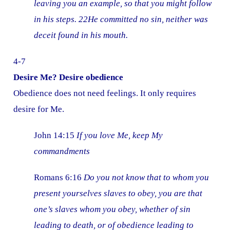
leaving you an example, so that you might follow
in his steps. 22He committed no sin, neither was
deceit found in his mouth.
4-7
Desire Me? Desire obedience
Obedience does not need feelings. It only requires
desire for Me.
John 14:15
If you love Me, keep My
commandments
Romans 6:16
Do you not know that to whom you
present yourselves slaves to obey, you are that
one’s slaves whom you obey, whether of sin
leading to death, or of obedience leading to