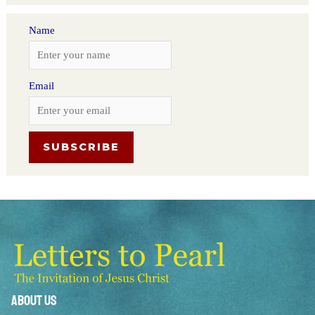
Name
Email
About Us