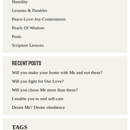
Humility
f
Lessons & Parables
o
Peace-Love-Joy-Contentment
r
Pearls Of Wisdom
:
Posts
Scripture Lessons
Recent Posts
Will you make your home with Me and not these?
Will you fight for Our Love?
Will you chose Me more than these?
I enable you to end self-care
Desire Me? Desire obedience