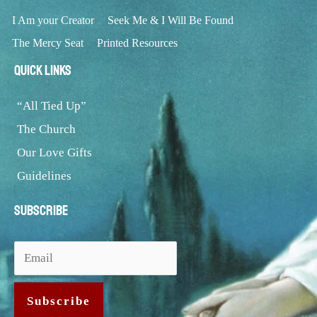
I Am your Creator
Seek Me & I Will Be Found
The Mercy Seat
Printed Resources
Quick Links
“All Tied Up”
The Church
Our Love Gifts
Guidelines
Subscribe