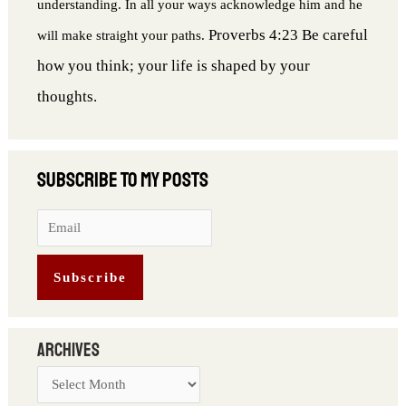
understanding. In all your ways acknowledge him and he
Proverbs 4:23 Be careful
will make straight your paths.
how you think; your life is shaped by your
thoughts.
Archives