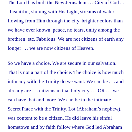
The Lord has built the New Jerusalem . . . City of God . .
. beautiful, shining with His Light, streams of water
flowing from Him through the city, brighter colors than
we have ever known, peace, no tears, unity among the
brethren, etc. Fabulous. We are not citizens of earth any
longer . . . we are now citizens of Heaven.
So we have a choice. We are secure in our salvation.
That is not a part of the choice. The choice is how much
intimacy with the Trinity do we want. We can be . . . and
already are . . . citizens in that holy city . . . OR . . . we
can have that and more. We can be in the intimate
Secret Place with the Trinity. Lot (Abraham’s nephew).
was content to be a citizen. He did leave his sinful
hometown and by faith follow where God led Abraham