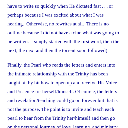
have to write so quickly when He dictated fast . . . or
perhaps because I was excited about what I was
hearing. Otherwise, no rewrites at all. There is no
outline because I did not have a clue what was going to
be written. I simply started with the first word, then the
next, the next and then the torrent soon followed).
Finally, the Pearl who reads the letters and enters into
the intimate relationship with the Trinity has been
taught bit by bit how to open up and receive His Voice
and Presence for herself/himself. Of course, the letters
and revelation/teaching could go on forever but that is
not the purpose. The point is to invite and teach each
pearl to hear from the Trinity her/himself and then go
on the personal journey of love, learning, and ministry