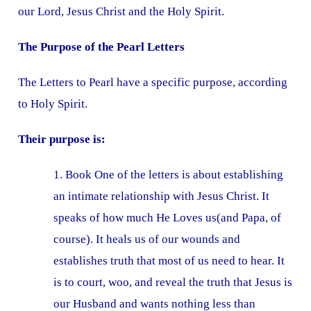
our Lord, Jesus Christ and the Holy Spirit.
The Purpose of the Pearl Letters
The Letters to Pearl have a specific purpose, according
to Holy Spirit.
Their purpose is:
1. Book One of the letters is about establishing
an intimate relationship with Jesus Christ. It
speaks of how much He Loves us(and Papa, of
course). It heals us of our wounds and
establishes truth that most of us need to hear. It
is to court, woo, and reveal the truth that Jesus is
our Husband and wants nothing less than