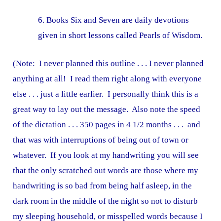
6. Books Six and Seven are daily devotions
given in short lessons called Pearls of Wisdom.
(Note: I never planned this outline . . . I never planned
anything at all! I read them right along with everyone
else . . . just a little earlier. I personally think this is a
great way to lay out the message. Also note the speed
of the dictation . . . 350 pages in 4 1/2 months . . . and
that was with interruptions of being out of town or
whatever. If you look at my handwriting you will see
that the only scratched out words are those where my
handwriting is so bad from being half asleep, in the
dark room in the middle of the night so not to disturb
my sleeping household, or misspelled words because I