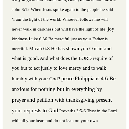
John 8:12 When Jesus spoke again to the people he said
‘I am the light of the world. Whoever follows me will
joy
never walk in darkness but will have the light of life.
kindness
Luke 6:36 Be merciful just as your Father is
Micah 6:8 He has shown you O mankind
merciful.
what is good. And what does the LORD require of
you but to act justly to love mercy and to walk
peace
Philippians 4:6 Be
humbly with your God?
anxious for nothing but in everything by
prayer and petition with thanksgiving present
your requests to God
Proverbs 3:5-6 Trust in the Lord
with all your heart and do not lean on your own