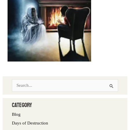
S
e
a
category
r
Blog
c
Days of Destruction
h