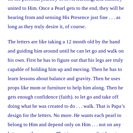
united to Him. Once a Pearl gets to the end, they will be
hearing from and sensing His Presence just fine . . . as
long as they truly desire it, of course.
The letters are like taking a 12 month old by the hand
and guiding him around until he can let go and walk on
his own. First he has to figure out that his legs are truly
capable of holding him up and moving. Then he has to
learn lessons about balance and gravity. Then he uses
props like mom or furniture to help him along. Then he
gets enough confidence (faith). to let go and take off
doing what he was created to do . . . walk. That is Papa’s
design for the letters. No more. He wants each pearl to
belong to Him and depend only on Him . . . not on any