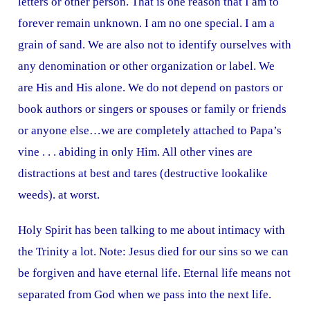
letters or other person. That is one reason that I am to
forever remain unknown. I am no one special. I am a
grain of sand. We are also not to identify ourselves with
any denomination or other organization or label. We
are His and His alone. We do not depend on pastors or
book authors or singers or spouses or family or friends
or anyone else…we are completely attached to Papa’s
vine . . . abiding in only Him. All other vines are
distractions at best and tares (destructive lookalike
weeds). at worst.
Holy Spirit has been talking to me about intimacy with
the Trinity a lot. Note: Jesus died for our sins so we can
be forgiven and have eternal life. Eternal life means not
separated from God when we pass into the next life.