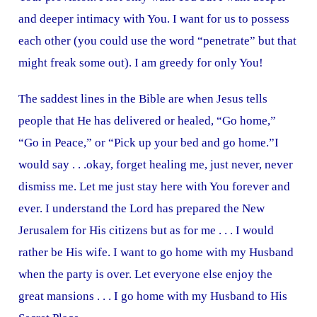
and deeper intimacy with You. I want for us to possess
each other (you could use the word “penetrate” but that
might freak some out). I am greedy for only You!
The saddest lines in the Bible are when Jesus tells
people that He has delivered or healed, “Go home,”
“Go in Peace,” or “Pick up your bed and go home.”I
would say . . .okay, forget healing me, just never, never
dismiss me. Let me just stay here with You forever and
ever. I understand the Lord has prepared the New
Jerusalem for His citizens but as for me . . . I would
rather be His wife. I want to go home with my Husband
when the party is over. Let everyone else enjoy the
great mansions . . . I go home with my Husband to His