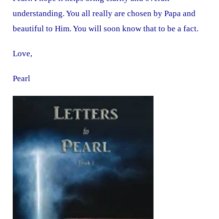
understanding. You all really are chosen by Papa and
beautiful to Him. You will soon know that to be a fact.
Love,
Pearl