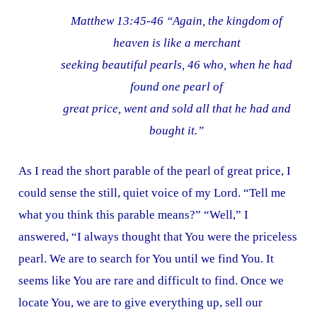
Matthew 13:45-46 “Again, the kingdom of
heaven is like a merchant
seeking beautiful pearls, 46 who, when he had
found one pearl of
great price, went and sold all that he had and
bought it.”
As I read the short parable of the pearl of great price, I
could sense the still, quiet voice of my Lord. “Tell me
what you think this parable means?” “Well,” I
answered, “I always thought that You were the priceless
pearl. We are to search for You until we find You. It
seems like You are rare and difficult to find. Once we
locate You, we are to give everything up, sell our