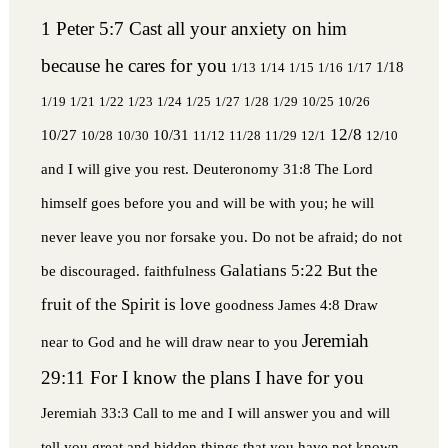
1 Peter 5:7 Cast all your anxiety on him
because he cares for you
1/18
1/13
1/14
1/15
1/16
1/17
1/19
1/21
1/22
1/23
1/24
1/25
1/27
1/28
1/29
10/25
10/26
12/8
10/27
10/31
10/28
10/30
11/12
11/28
11/29
12/1
12/10
and I will give you rest.
Deuteronomy 31:8 The Lord
himself goes before you and will be with you; he will
never leave you nor forsake you. Do not be afraid; do not
Galatians 5:22 But the
be discouraged.
faithfulness
fruit of the Spirit is love
goodness
James 4:8 Draw
Jeremiah
near to God and he will draw near to you
29:11 For I know the plans I have for you
Jeremiah 33:3 Call to me and I will answer you and will
tell you great and hidden things that you have not known.