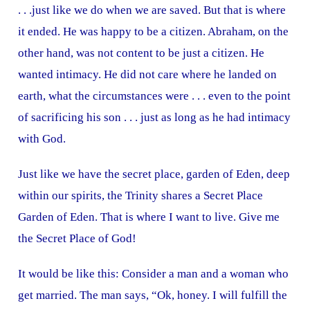
. . .just like we do when we are saved. But that is where
it ended. He was happy to be a citizen. Abraham, on the
other hand, was not content to be just a citizen. He
wanted intimacy. He did not care where he landed on
earth, what the circumstances were . . . even to the point
of sacrificing his son . . . just as long as he had intimacy
with God.
Just like we have the secret place, garden of Eden, deep
within our spirits, the Trinity shares a Secret Place
Garden of Eden. That is where I want to live. Give me
the Secret Place of God!
It would be like this: Consider a man and a woman who
get married. The man says, “Ok, honey. I will fulfill the