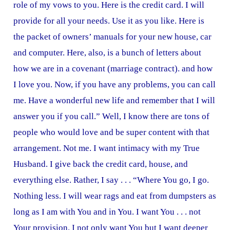
role of my vows to you. Here is the credit card. I will
provide for all your needs. Use it as you like. Here is
the packet of owners’ manuals for your new house, car
and computer. Here, also, is a bunch of letters about
how we are in a covenant (marriage contract). and how
I love you. Now, if you have any problems, you can call
me. Have a wonderful new life and remember that I will
answer you if you call.” Well, I know there are tons of
people who would love and be super content with that
arrangement. Not me. I want intimacy with my True
Husband. I give back the credit card, house, and
everything else. Rather, I say . . . “Where You go, I go.
Nothing less. I will wear rags and eat from dumpsters as
long as I am with You and in You. I want You . . . not
Your provision. I not only want You but I want deeper