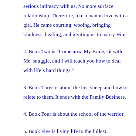
serious intimacy with us. No more surface
relationship. Therefore, like a man in love with a
girl, He came courting, wooing, bringing
kindness, healing, and inviting us to marry Him.
2. Book Two is “Come now, My Bride, sit with
Me, snuggle, and I will teach you how to deal
with life’s hard things.”
3. Book Three is about the lost sheep and how to
relate to them. It ends with the Family Business.
4. Book Four is about the school of the warrior.
5. Book Five is living life to the fullest.