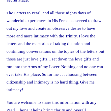
Secret Place.
The Letters to Pearl, and all those nights days of
wonderful experiences in His Presence served to draw
out my love and create an obsessive desire to have
more and more intimacy with the Trinity. I love the
letters and the memories of taking dictation and
continuing conversations on the topics of the letters but
those are just love gifts. I set down the love gifts and
run into the Arms of my Lover. Nothing and no one can
ever take His place. So for me . . . choosing between
citizenship and intimacy is no hard thing. Give me
intimacy!!
You are welcome to share this information with any
Pearl. I hope it helps bring clarity and overall