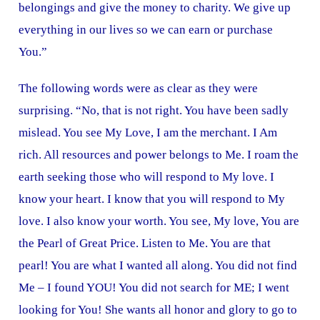
belongings and give the money to charity. We give up
everything in our lives so we can earn or purchase
You.”
The following words were as clear as they were
surprising. “No, that is not right. You have been sadly
mislead. You see My Love, I am the merchant. I Am
rich. All resources and power belongs to Me. I roam the
earth seeking those who will respond to My love. I
know your heart. I know that you will respond to My
love. I also know your worth. You see, My love, You are
the Pearl of Great Price. Listen to Me. You are that
pearl! You are what I wanted all along. You did not find
Me – I found YOU! You did not search for ME; I went
looking for You! She wants all honor and glory to go to