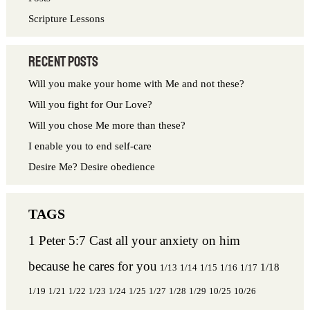
Scripture Lessons
Recent Posts
Will you make your home with Me and not these?
Will you fight for Our Love?
Will you chose Me more than these?
I enable you to end self-care
Desire Me? Desire obedience
1 Peter 5:7 Cast all your anxiety on him
because he cares for you
1/18
1/13
1/14
1/15
1/16
1/17
1/19
1/21
1/22
1/23
1/24
1/25
1/27
1/28
1/29
10/25
10/26