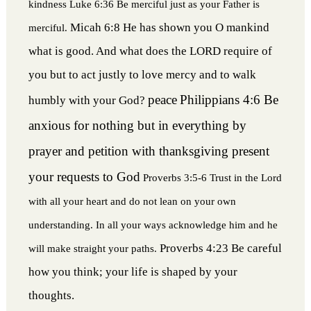
kindness
Luke 6:36 Be merciful just as your Father is
Micah 6:8 He has shown you O mankind
merciful.
what is good. And what does the LORD require of
you but to act justly to love mercy and to walk
peace
Philippians 4:6 Be
humbly with your God?
anxious for nothing but in everything by
prayer and petition with thanksgiving present
your requests to God
Proverbs 3:5-6 Trust in the Lord
with all your heart and do not lean on your own
understanding. In all your ways acknowledge him and he
Proverbs 4:23 Be careful
will make straight your paths.
how you think; your life is shaped by your
thoughts.