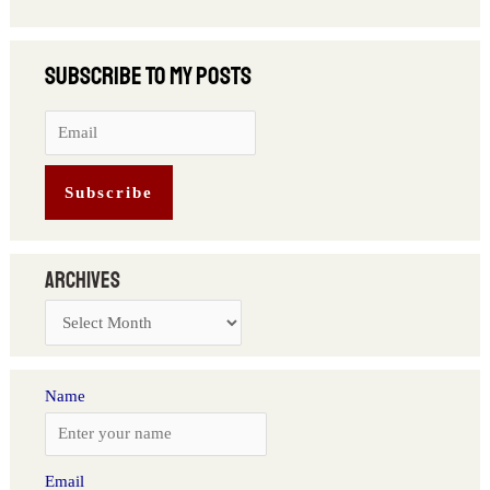
Archives
Name
Email