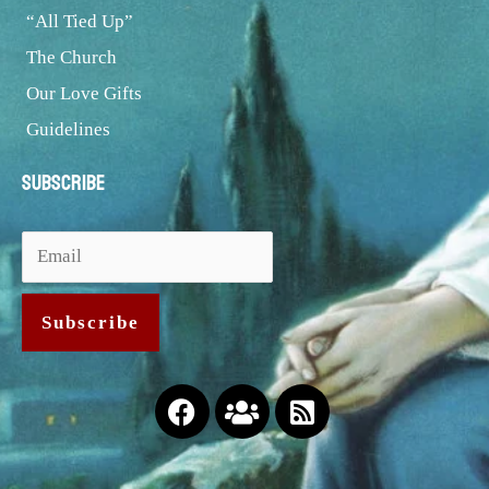
“All Tied Up”
The Church
Our Love Gifts
Guidelines
Subscribe
Facebook
Users
Rss-
square