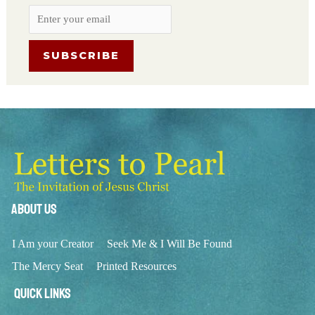
About Us
I Am your Creator
Seek Me & I Will Be Found
The Mercy Seat
Printed Resources
Quick Links