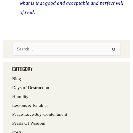
what is that good and acceptable and perfect will
of God.
S
e
a
category
r
Blog
c
Days of Destruction
h
Humility
f
Lessons & Parables
o
Peace-Love-Joy-Contentment
r
Pearls Of Wisdom
:
Posts