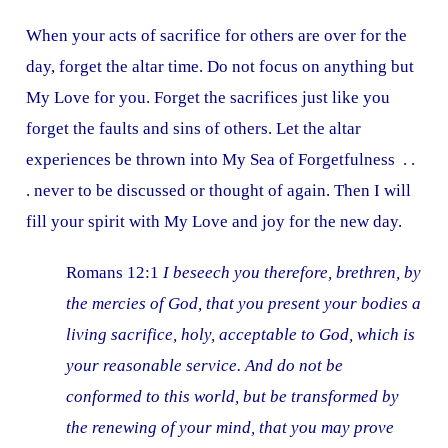
When your acts of sacrifice for others are over for the
day, forget the altar time. Do not focus on anything but
My Love for you. Forget the sacrifices just like you
forget the faults and sins of others. Let the altar
experiences be thrown into My Sea of Forgetfulness . .
. never to be discussed or thought of again. Then I will
fill your spirit with My Love and joy for the new day.
Romans 12:1
I beseech you therefore, brethren, by
the mercies of God, that you present your bodies a
living sacrifice, holy, acceptable to God, which is
your reasonable service. And do not be
conformed to this world, but be transformed by
the renewing of your mind, that you may prove