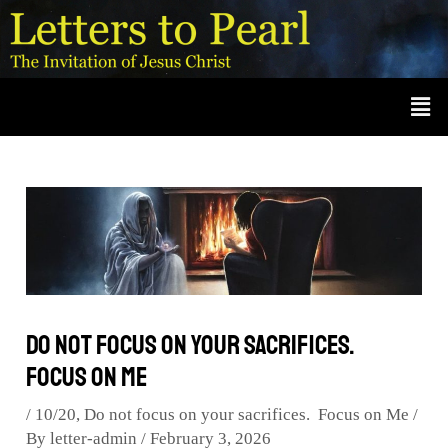
Skip
Post
A
r
to
navigation
c
content
Men
h
i
v
e
s
Do not focus on your sacrifices.
Focus on Me
/
10/20
,
Do not focus on your sacrifices. Focus on Me
/
By
letter-admin
/
February 3, 2026