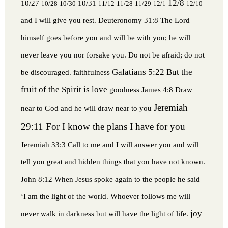
12/8
10/27
10/31
10/28
10/30
11/12
11/28
11/29
12/1
12/10
and I will give you rest.
Deuteronomy 31:8 The Lord
himself goes before you and will be with you; he will
never leave you nor forsake you. Do not be afraid; do not
Galatians 5:22 But the
be discouraged.
faithfulness
fruit of the Spirit is love
goodness
James 4:8 Draw
Jeremiah
near to God and he will draw near to you
29:11 For I know the plans I have for you
Jeremiah 33:3 Call to me and I will answer you and will
tell you great and hidden things that you have not known.
John 8:12 When Jesus spoke again to the people he said
‘I am the light of the world. Whoever follows me will
joy
never walk in darkness but will have the light of life.