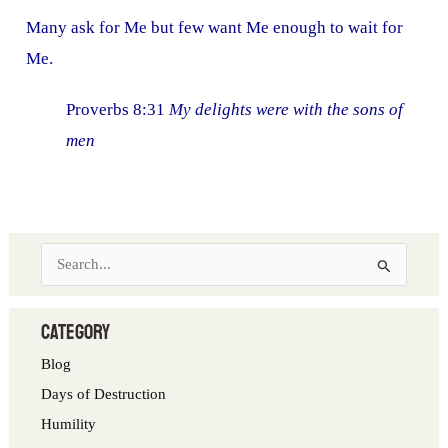
Many ask for Me but few want Me enough to wait for
Me.
Proverbs 8:31
My delights were with the sons of
men
S
e
a
category
r
Blog
c
Days of Destruction
h
Humility
f