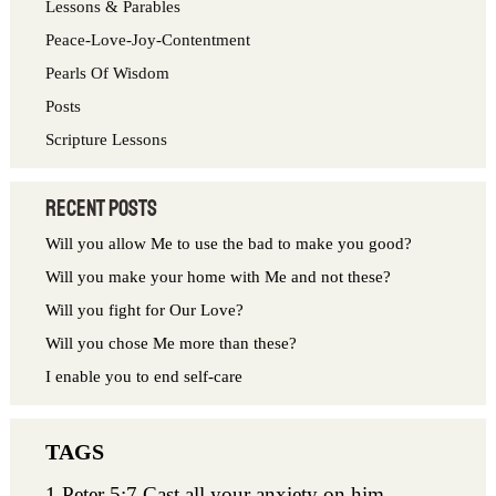
Lessons & Parables
o
Peace-Love-Joy-Contentment
r
Pearls Of Wisdom
:
Posts
Scripture Lessons
Recent Posts
Will you allow Me to use the bad to make you good?
Will you make your home with Me and not these?
Will you fight for Our Love?
Will you chose Me more than these?
I enable you to end self-care
1 Peter 5:7 Cast all your anxiety on him