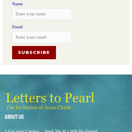
Name
Email
About Us
I Am your Creator
Seek Me & I Will Be Found