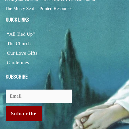
The Mercy Seat
Printed Resources
Quick Links
“All Tied Up”
The Church
Our Love Gifts
Guidelines
Subscribe