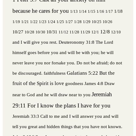
because he cares for you
1/18
1/13
1/14
1/15
1/16
1/17
1/19
1/21
1/22
1/23
1/24
1/25
1/27
1/28
1/29
10/25
10/26
12/8
10/27
10/31
10/28
10/30
11/12
11/28
11/29
12/1
12/10
and I will give you rest.
Deuteronomy 31:8 The Lord
himself goes before you and will be with you; he will
never leave you nor forsake you. Do not be afraid; do not
Galatians 5:22 But the
be discouraged.
faithfulness
fruit of the Spirit is love
goodness
James 4:8 Draw
Jeremiah
near to God and he will draw near to you
29:11 For I know the plans I have for you
Jeremiah 33:3 Call to me and I will answer you and will
tell you great and hidden things that you have not known.