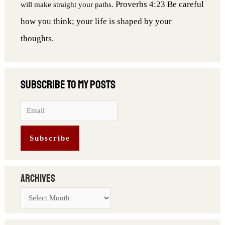
Proverbs 4:23 Be careful
will make straight your paths.
how you think; your life is shaped by your
thoughts.
Archives