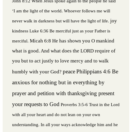
John 8:12 When Jesus spoke again to the people he said
‘I am the light of the world. Whoever follows me will
joy
never walk in darkness but will have the light of life.
kindness
Luke 6:36 Be merciful just as your Father is
Micah 6:8 He has shown you O mankind
merciful.
what is good. And what does the LORD require of
you but to act justly to love mercy and to walk
peace
Philippians 4:6 Be
humbly with your God?
anxious for nothing but in everything by
prayer and petition with thanksgiving present
your requests to God
Proverbs 3:5-6 Trust in the Lord
with all your heart and do not lean on your own
understanding. In all your ways acknowledge him and he