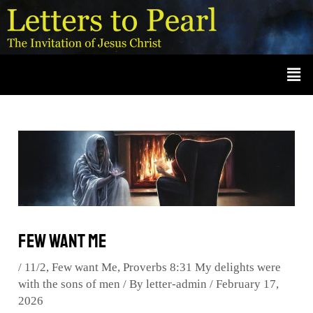
Skip
Post
A
r
to
navigation
c
content
Men
h
i
v
e
s
Few want Me
/
11/2
,
Few want Me
,
Proverbs 8:31 My delights were
with the sons of men
/ By
letter-admin
/
February 17,
2026