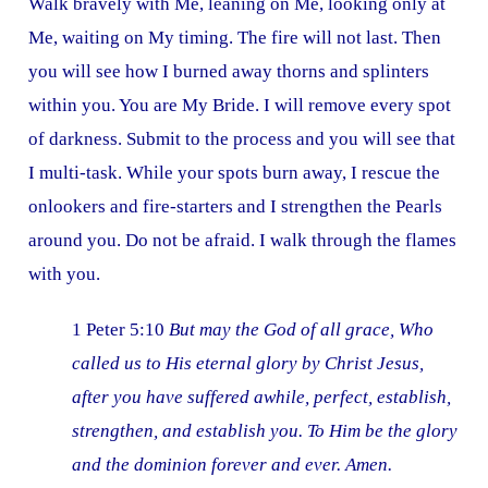
Walk bravely with Me, leaning on Me, looking only at
Me, waiting on My timing. The fire will not last. Then
you will see how I burned away thorns and splinters
within you. You are My Bride. I will remove every spot
of darkness. Submit to the process and you will see that
I multi-task. While your spots burn away, I rescue the
onlookers and fire-starters and I strengthen the Pearls
around you. Do not be afraid. I walk through the flames
with you.
1 Peter 5:10
But may the God of all grace, Who
called us to His eternal glory by Christ Jesus,
after you have suffered awhile, perfect, establish,
strengthen, and establish you. To Him be the glory
and the dominion forever and ever. Amen.