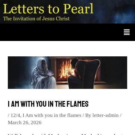
Skip
Post
A
r
to
navigation
c
content
Men
h
i
v
e
s
I Am with you in the flames
/
12/4
,
I Am with you in the flames
/ By
letter-admin
/
March 26, 2026