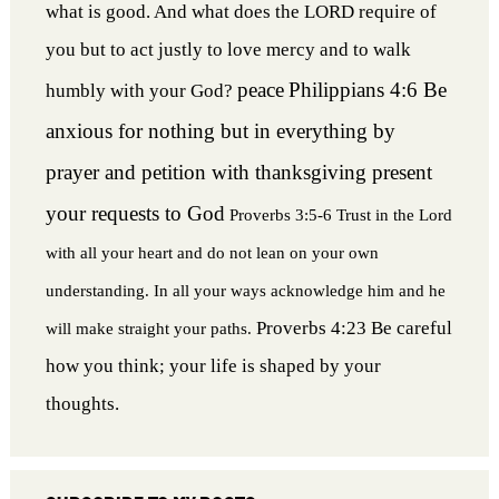
what is good. And what does the LORD require of
you but to act justly to love mercy and to walk
peace
Philippians 4:6 Be
humbly with your God?
anxious for nothing but in everything by
prayer and petition with thanksgiving present
your requests to God
Proverbs 3:5-6 Trust in the Lord
with all your heart and do not lean on your own
understanding. In all your ways acknowledge him and he
Proverbs 4:23 Be careful
will make straight your paths.
how you think; your life is shaped by your
thoughts.