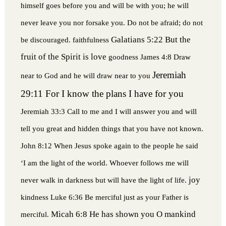
himself goes before you and will be with you; he will
never leave you nor forsake you. Do not be afraid; do not
Galatians 5:22 But the
be discouraged.
faithfulness
fruit of the Spirit is love
goodness
James 4:8 Draw
Jeremiah
near to God and he will draw near to you
29:11 For I know the plans I have for you
Jeremiah 33:3 Call to me and I will answer you and will
tell you great and hidden things that you have not known.
John 8:12 When Jesus spoke again to the people he said
‘I am the light of the world. Whoever follows me will
joy
never walk in darkness but will have the light of life.
kindness
Luke 6:36 Be merciful just as your Father is
Micah 6:8 He has shown you O mankind
merciful.