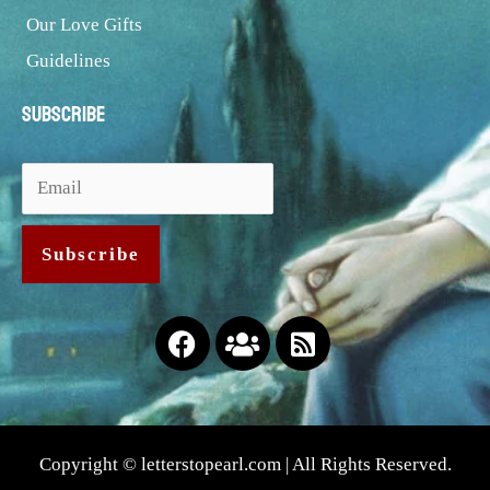
Our Love Gifts
Guidelines
Subscribe
Facebook
Users
Rss-
square
Copyright © letterstopearl.com | All Rights Reserved.