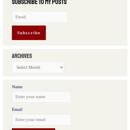
Archives
Name
Email