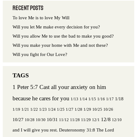
Recent Posts
To love Me is to love My Will
Will you let Me make every decision for you?
Will you allow Me to use the bad to make you good?
Will you make your home with Me and not these?
Will you fight for Our Love?
1 Peter 5:7 Cast all your anxiety on him
because he cares for you
1/18
1/13
1/14
1/15
1/16
1/17
1/19
1/21
1/22
1/23
1/24
1/25
1/27
1/28
1/29
10/25
10/26
12/8
10/27
10/31
10/28
10/30
11/12
11/28
11/29
12/1
12/10
and I will give you rest.
Deuteronomy 31:8 The Lord