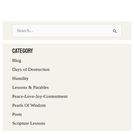
S
e
a
category
r
Blog
c
Days of Destruction
h
Humility
f
Lessons & Parables
o
Peace-Love-Joy-Contentment
r
Pearls Of Wisdom
:
Posts
Scripture Lessons