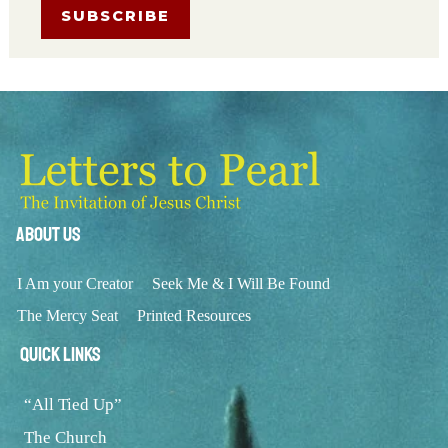
About Us
I Am your Creator
Seek Me & I Will Be Found
The Mercy Seat
Printed Resources
Quick Links
“All Tied Up”
The Church