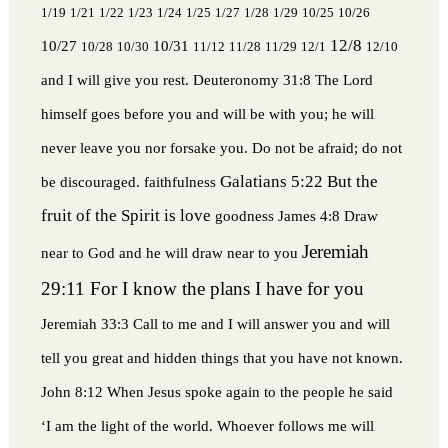
1/19
1/21
1/22
1/23
1/24
1/25
1/27
1/28
1/29
10/25
10/26
12/8
10/27
10/31
10/28
10/30
11/12
11/28
11/29
12/1
12/10
and I will give you rest.
Deuteronomy 31:8 The Lord
himself goes before you and will be with you; he will
never leave you nor forsake you. Do not be afraid; do not
Galatians 5:22 But the
be discouraged.
faithfulness
fruit of the Spirit is love
goodness
James 4:8 Draw
Jeremiah
near to God and he will draw near to you
29:11 For I know the plans I have for you
Jeremiah 33:3 Call to me and I will answer you and will
tell you great and hidden things that you have not known.
John 8:12 When Jesus spoke again to the people he said
‘I am the light of the world. Whoever follows me will