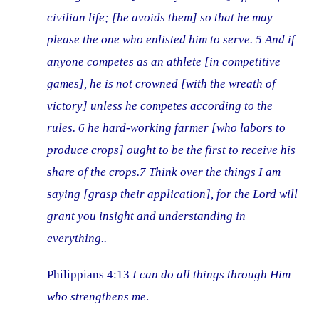
civilian life; [he avoids them] so that he may
please the one who enlisted him to serve. 5 And if
anyone competes as an athlete [in competitive
games], he is not crowned [with the wreath of
victory] unless he competes according to the
rules. 6 he hard-working farmer [who labors to
produce crops] ought to be the first to receive his
share of the crops.7 Think over the things I am
saying [grasp their application], for the Lord will
grant you insight
and
understanding in
everything..
Philippians 4:13
I can do all things through Him
who strengthens me
.