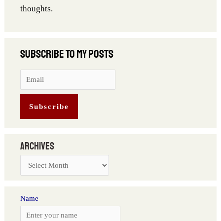
thoughts.
Archives
Name