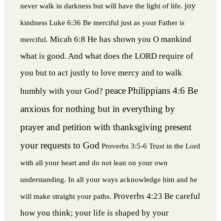
joy
never walk in darkness but will have the light of life.
kindness
Luke 6:36 Be merciful just as your Father is
Micah 6:8 He has shown you O mankind
merciful.
what is good. And what does the LORD require of
you but to act justly to love mercy and to walk
peace
Philippians 4:6 Be
humbly with your God?
anxious for nothing but in everything by
prayer and petition with thanksgiving present
your requests to God
Proverbs 3:5-6 Trust in the Lord
with all your heart and do not lean on your own
understanding. In all your ways acknowledge him and he
Proverbs 4:23 Be careful
will make straight your paths.
how you think; your life is shaped by your