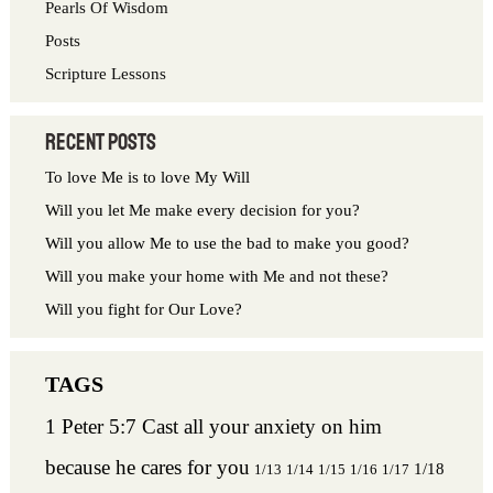
Pearls Of Wisdom
:
Posts
Scripture Lessons
Recent Posts
To love Me is to love My Will
Will you let Me make every decision for you?
Will you allow Me to use the bad to make you good?
Will you make your home with Me and not these?
Will you fight for Our Love?
1 Peter 5:7 Cast all your anxiety on him
because he cares for you
1/18
1/13
1/14
1/15
1/16
1/17