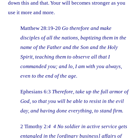
down this and that. Your will becomes stronger as you
use it more and more.
Matthew 28:19-20
Go therefore and make
disciples of all the nations, baptizing them in the
name of the Father and the Son and the Holy
Spirit, teaching them to observe all that I
commanded you; and lo, I am with you always,
even to the end of the age.
Ephesians 6:3
Therefore, take up the full armor of
God, so that you will be able to resist in the evil
day, and having done everything, to stand firm.
2 Timothy 2:
4 4 No soldier in active service gets
entangled in the [ordinary business] affairs of