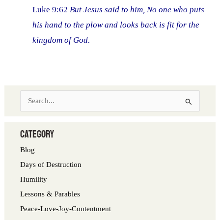
Luke 9:62
But Jesus said to him, No one who puts
his hand to the plow and looks back is fit for the
kingdom of God.
S
e
a
category
r
Blog
c
Days of Destruction
h
Humility
f
Lessons & Parables
o
Peace-Love-Joy-Contentment
r