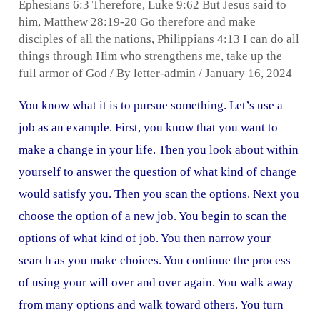
Ephesians 6:3 Therefore
,
Luke 9:62 But Jesus said to
him
,
Matthew 28:19-20 Go therefore and make
disciples of all the nations
,
Philippians 4:13 I can do all
things through Him who strengthens me
,
take up the
full armor of God
/ By
letter-admin
/
January 16, 2024
You know what it is to pursue something. Let’s use a
job as an example. First, you know that you want to
make a change in your life. Then you look about within
yourself to answer the question of what kind of change
would satisfy you. Then you scan the options. Next you
choose the option of a new job. You begin to scan the
options of what kind of job. You then narrow your
search as you make choices. You continue the process
of using your will over and over again. You walk away
from many options and walk toward others. You turn