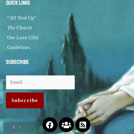
Quick Links
“All Tied Up”
The Church
Our Love Gifts
Guidelines
Subscribe
Facebook
Users
Rss-
square