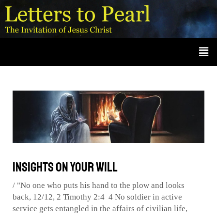
Skip
Post
A
r
to
navigation
c
content
Men
h
i
v
e
s
Insights on Your Will
/
"No one who puts his hand to the plow and looks
back
,
12/12
,
2 Timothy 2:4 4 No soldier in active
service gets entangled in the affairs of civilian life
,