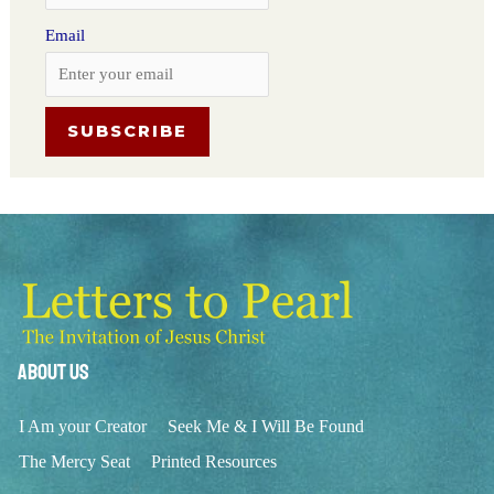
Email
About Us
I Am your Creator
Seek Me & I Will Be Found
The Mercy Seat
Printed Resources