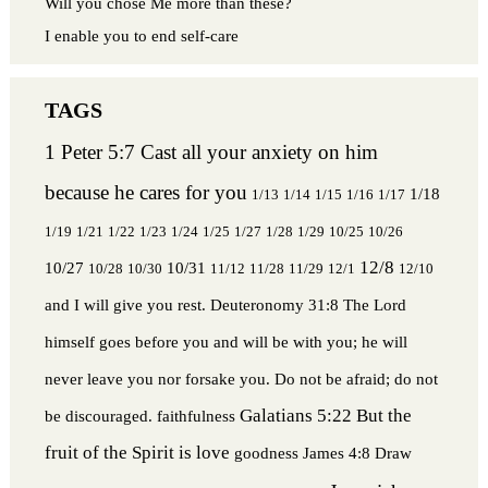
Will you chose Me more than these?
I enable you to end self-care
1 Peter 5:7 Cast all your anxiety on him
because he cares for you
1/18
1/13
1/14
1/15
1/16
1/17
1/19
1/21
1/22
1/23
1/24
1/25
1/27
1/28
1/29
10/25
10/26
12/8
10/27
10/31
10/28
10/30
11/12
11/28
11/29
12/1
12/10
and I will give you rest.
Deuteronomy 31:8 The Lord
himself goes before you and will be with you; he will
never leave you nor forsake you. Do not be afraid; do not
Galatians 5:22 But the
be discouraged.
faithfulness
fruit of the Spirit is love
goodness
James 4:8 Draw