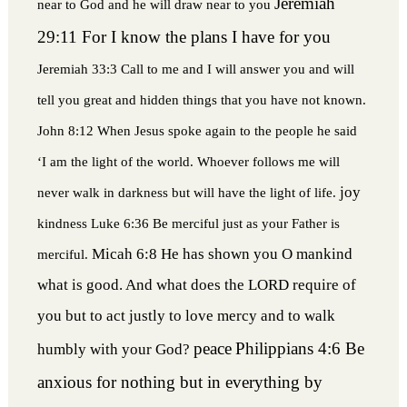
Jeremiah
near to God and he will draw near to you
29:11 For I know the plans I have for you
Jeremiah 33:3 Call to me and I will answer you and will
tell you great and hidden things that you have not known.
John 8:12 When Jesus spoke again to the people he said
‘I am the light of the world. Whoever follows me will
joy
never walk in darkness but will have the light of life.
kindness
Luke 6:36 Be merciful just as your Father is
Micah 6:8 He has shown you O mankind
merciful.
what is good. And what does the LORD require of
you but to act justly to love mercy and to walk
peace
Philippians 4:6 Be
humbly with your God?
anxious for nothing but in everything by