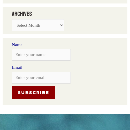
Archives
Name
Email