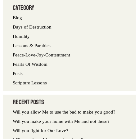
a
category
r
Blog
c
Days of Destruction
h
Humility
f
Lessons & Parables
o
Peace-Love-Joy-Contentment
r
Pearls Of Wisdom
:
Posts
Scripture Lessons
Recent Posts
Will you allow Me to use the bad to make you good?
Will you make your home with Me and not these?
Will you fight for Our Love?