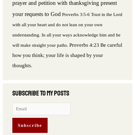
prayer and petition with thanksgiving present
your requests to God
Proverbs 3:5-6 Trust in the Lord
with all your heart and do not lean on your own
understanding. In all your ways acknowledge him and he
Proverbs 4:23 Be careful
will make straight your paths.
how you think; your life is shaped by your
thoughts.