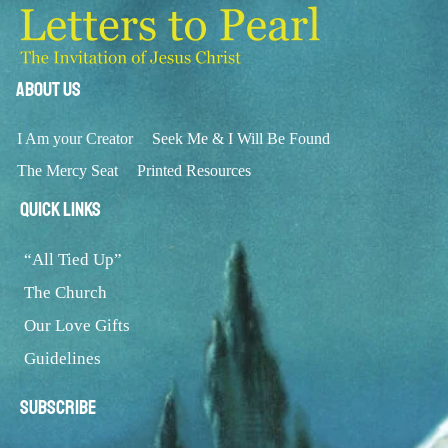
About Us
I Am your Creator
Seek Me & I Will Be Found
The Mercy Seat
Printed Resources
Quick Links
“All Tied Up”
The Church
Our Love Gifts
Guidelines
Subscribe