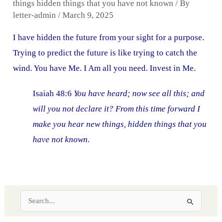
things hidden things that you have not known
/ By
letter-admin
/
March 9, 2025
I have hidden the future from your sight for a purpose.
Trying to predict the future is like trying to catch the
wind. You have Me. I Am all you need. Invest in Me.
Isaiah 48:6
You have heard; now see all this; and
will you not declare it? From this time forward I
make you hear new things, hidden things that you
have not known.
S
e