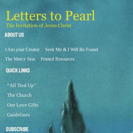
About Us
I Am your Creator
Seek Me & I Will Be Found
The Mercy Seat
Printed Resources
Quick Links
“All Tied Up”
The Church
Our Love Gifts
Guidelines
Subscribe