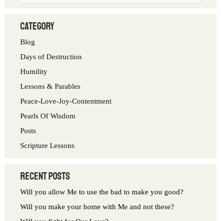
e
a
category
r
Blog
c
Days of Destruction
h
Humility
f
Lessons & Parables
o
Peace-Love-Joy-Contentment
r
Pearls Of Wisdom
:
Posts
Scripture Lessons
Recent Posts
Will you allow Me to use the bad to make you good?
Will you make your home with Me and not these?