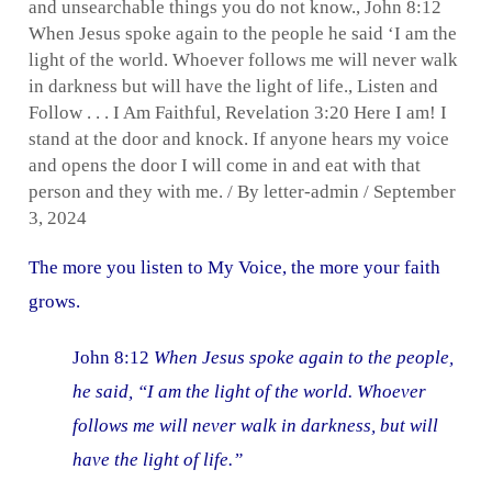
and unsearchable things you do not know.
,
John 8:12
When Jesus spoke again to the people he said ‘I am the
light of the world. Whoever follows me will never walk
in darkness but will have the light of life.
,
Listen and
Follow . . . I Am Faithful
,
Revelation 3:20 Here I am! I
stand at the door and knock. If anyone hears my voice
and opens the door I will come in and eat with that
person and they with me.
/ By
letter-admin
/
September
3, 2024
The more you listen to My Voice, the more your faith
grows.
John 8:12
When Jesus spoke again to the people,
he said, “I am the light of the world. Whoever
follows me will never walk in darkness, but will
have the light of life.”