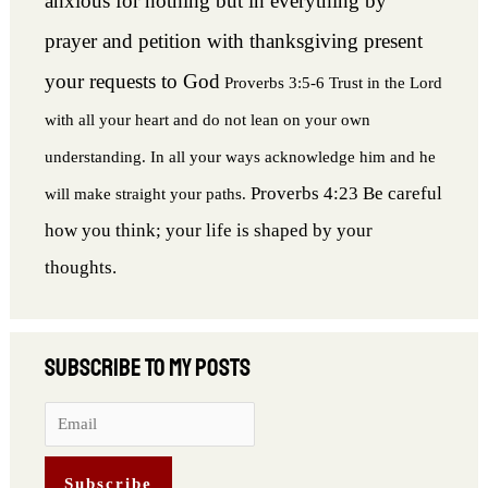
anxious for nothing but in everything by
prayer and petition with thanksgiving present
your requests to God
Proverbs 3:5-6 Trust in the Lord
with all your heart and do not lean on your own
understanding. In all your ways acknowledge him and he
Proverbs 4:23 Be careful
will make straight your paths.
how you think; your life is shaped by your
thoughts.