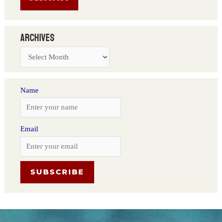
Archives
Name
Email