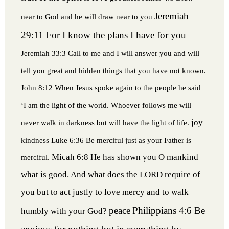
Jeremiah
near to God and he will draw near to you
29:11 For I know the plans I have for you
Jeremiah 33:3 Call to me and I will answer you and will
tell you great and hidden things that you have not known.
John 8:12 When Jesus spoke again to the people he said
‘I am the light of the world. Whoever follows me will
joy
never walk in darkness but will have the light of life.
kindness
Luke 6:36 Be merciful just as your Father is
Micah 6:8 He has shown you O mankind
merciful.
what is good. And what does the LORD require of
you but to act justly to love mercy and to walk
peace
Philippians 4:6 Be
humbly with your God?