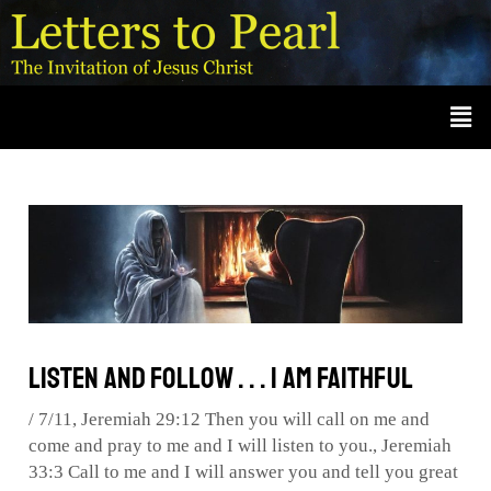
Skip
Post
A
r
to
navigation
c
content
Men
h
i
v
e
s
Listen and Follow . . . I Am Faithful
/
7/11
,
Jeremiah 29:12 Then you will call on me and
come and pray to me and I will listen to you.
,
Jeremiah
33:3 Call to me and I will answer you and tell you great