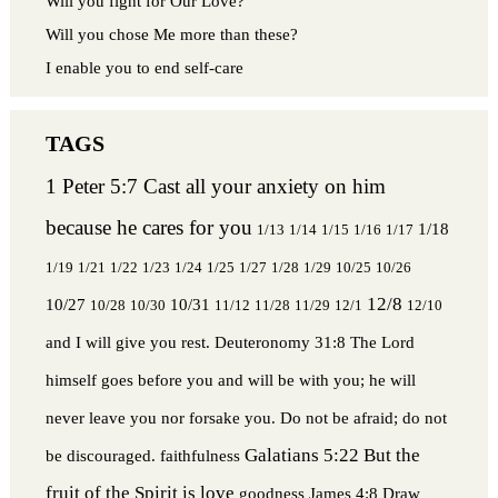
Will you fight for Our Love?
Will you chose Me more than these?
I enable you to end self-care
1 Peter 5:7 Cast all your anxiety on him
because he cares for you
1/18
1/13
1/14
1/15
1/16
1/17
1/19
1/21
1/22
1/23
1/24
1/25
1/27
1/28
1/29
10/25
10/26
12/8
10/27
10/31
10/28
10/30
11/12
11/28
11/29
12/1
12/10
and I will give you rest.
Deuteronomy 31:8 The Lord
himself goes before you and will be with you; he will
never leave you nor forsake you. Do not be afraid; do not
Galatians 5:22 But the
be discouraged.
faithfulness
fruit of the Spirit is love
goodness
James 4:8 Draw