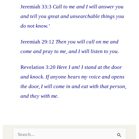
Jeremiah 33:3
Call to me and I will answer you
and tell you great and unsearchable things you
do not know.’
Jeremiah 29:12
Then you will call on me and
come and pray to me, and I will listen to you.
Revelation 3:20
Here I am! I stand at the door
and knock. If anyone hears my voice and opens
the door, I will come in and eat with that person,
and they with me.
S