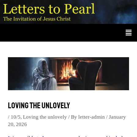
Skip
Post
A
r
to
navigation
c
content
Men
h
i
v
e
s
Loving the unlovely
/
10/5
,
Loving the unlovely
/ By
letter-admin
/
January
20, 2026