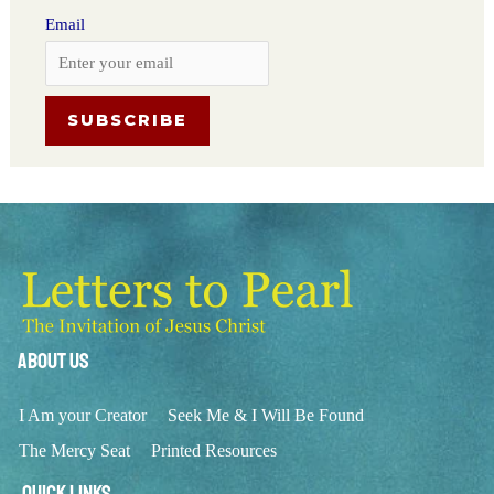
Email
About Us
I Am your Creator
Seek Me & I Will Be Found
The Mercy Seat
Printed Resources
Quick Links