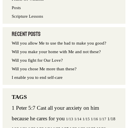
:
Posts
Scripture Lessons
Recent Posts
Will you allow Me to use the bad to make you good?
Will you make your home with Me and not these?
Will you fight for Our Love?
Will you chose Me more than these?
I enable you to end self-care
1 Peter 5:7 Cast all your anxiety on him
because he cares for you
1/18
1/13
1/14
1/15
1/16
1/17