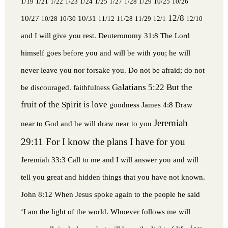
1/19
1/21
1/22
1/23
1/24
1/25
1/27
1/28
1/29
10/25
10/26
12/8
10/27
10/31
10/28
10/30
11/12
11/28
11/29
12/1
12/10
and I will give you rest.
Deuteronomy 31:8 The Lord
himself goes before you and will be with you; he will
never leave you nor forsake you. Do not be afraid; do not
Galatians 5:22 But the
be discouraged.
faithfulness
fruit of the Spirit is love
goodness
James 4:8 Draw
Jeremiah
near to God and he will draw near to you
29:11 For I know the plans I have for you
Jeremiah 33:3 Call to me and I will answer you and will
tell you great and hidden things that you have not known.
John 8:12 When Jesus spoke again to the people he said
‘I am the light of the world. Whoever follows me will