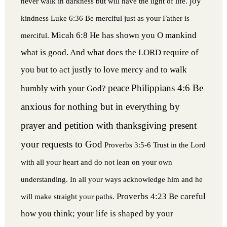
joy
never walk in darkness but will have the light of life.
kindness
Luke 6:36 Be merciful just as your Father is
Micah 6:8 He has shown you O mankind
merciful.
what is good. And what does the LORD require of
you but to act justly to love mercy and to walk
peace
Philippians 4:6 Be
humbly with your God?
anxious for nothing but in everything by
prayer and petition with thanksgiving present
your requests to God
Proverbs 3:5-6 Trust in the Lord
with all your heart and do not lean on your own
understanding. In all your ways acknowledge him and he
Proverbs 4:23 Be careful
will make straight your paths.
how you think; your life is shaped by your