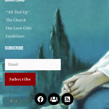
“All Tied Up”
The Church
Our Love Gifts
Guidelines
Subscribe
Facebook
Users
Rss-
square