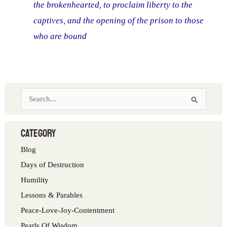
the brokenhearted, to proclaim liberty to the
captives, and the opening of the prison to those
who are bound
S
e
a
category
r
Blog
c
Days of Destruction
h
Humility
f
Lessons & Parables
o
Peace-Love-Joy-Contentment
r
Pearls Of Wisdom