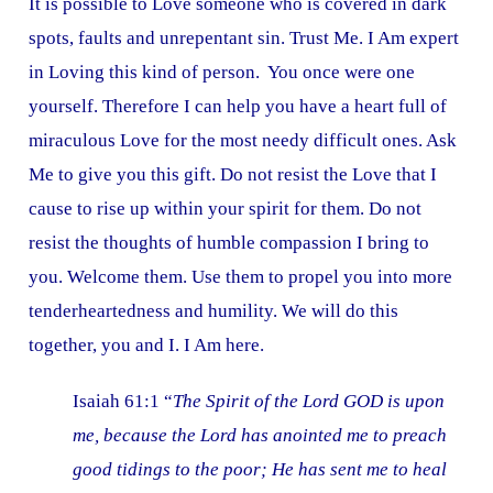
It is possible to Love someone who is covered in dark
spots, faults and unrepentant sin. Trust Me. I Am expert
in Loving this kind of person. You once were one
yourself. Therefore I can help you have a heart full of
miraculous Love for the most needy difficult ones. Ask
Me to give you this gift. Do not resist the Love that I
cause to rise up within your spirit for them. Do not
resist the thoughts of humble compassion I bring to
you. Welcome them. Use them to propel you into more
tenderheartedness and humility. We will do this
together, you and I. I Am here.
Isaiah 61:1 “
The Spirit of the Lord GOD is upon
me, because the Lord has anointed me to preach
good tidings to the poor; He has sent me to heal