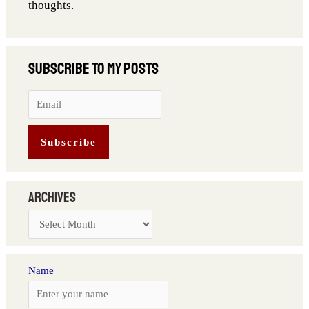
thoughts.
Archives
Name