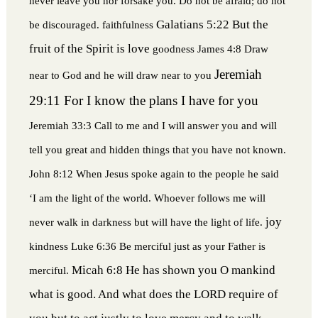
never leave you nor forsake you. Do not be afraid; do not
Galatians 5:22 But the
be discouraged.
faithfulness
fruit of the Spirit is love
goodness
James 4:8 Draw
Jeremiah
near to God and he will draw near to you
29:11 For I know the plans I have for you
Jeremiah 33:3 Call to me and I will answer you and will
tell you great and hidden things that you have not known.
John 8:12 When Jesus spoke again to the people he said
‘I am the light of the world. Whoever follows me will
joy
never walk in darkness but will have the light of life.
kindness
Luke 6:36 Be merciful just as your Father is
Micah 6:8 He has shown you O mankind
merciful.
what is good. And what does the LORD require of