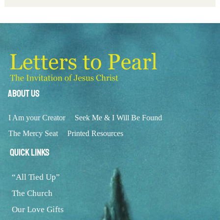
About Us
I Am your Creator
Seek Me & I Will Be Found
The Mercy Seat
Printed Resources
Quick Links
“All Tied Up”
The Church
Our Love Gifts