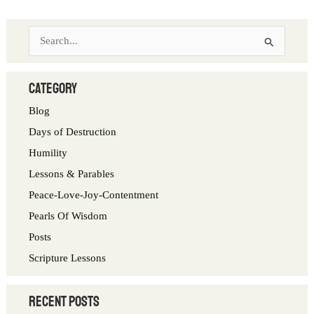
S
e
a
category
r
Blog
c
Days of Destruction
h
Humility
f
Lessons & Parables
o
Peace-Love-Joy-Contentment
r
Pearls Of Wisdom
:
Posts
Scripture Lessons
Recent Posts