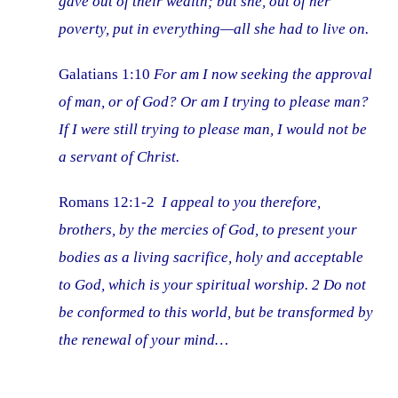
gave out of their wealth; but she, out of her
poverty, put in everything—all she had to live on.
Galatians 1:10
For am I now seeking the approval
of man, or of God? Or am I trying to please man?
If I were still trying to please man, I would not be
a servant of Christ.
Romans 12:1-2
I appeal to you therefore,
brothers, by the mercies of God, to present your
bodies as a living sacrifice, holy and acceptable
to God, which is your spiritual worship. 2 Do not
be conformed to this world, but be transformed by
the renewal of your mind…