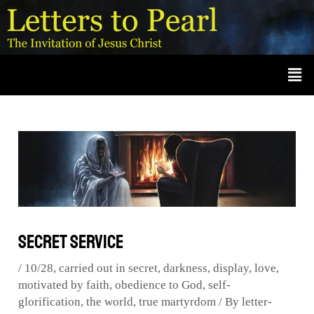
Skip
Post
A
r
to
navigation
c
content
Men
h
i
v
e
s
Secret Service
/
10/28
,
carried out in secret
,
darkness
,
display
,
love
,
motivated by faith
,
obedience to God
,
self-
glorification
,
the world
,
true martyrdom
/ By
letter-