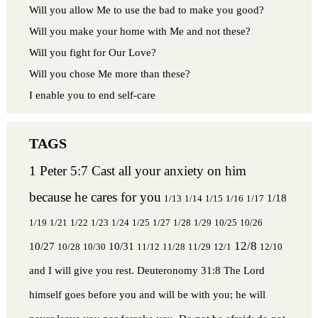
Will you allow Me to use the bad to make you good?
Will you make your home with Me and not these?
Will you fight for Our Love?
Will you chose Me more than these?
I enable you to end self-care
1 Peter 5:7 Cast all your anxiety on him
because he cares for you
1/18
1/13
1/14
1/15
1/16
1/17
1/19
1/21
1/22
1/23
1/24
1/25
1/27
1/28
1/29
10/25
10/26
12/8
10/27
10/31
10/28
10/30
11/12
11/28
11/29
12/1
12/10
and I will give you rest.
Deuteronomy 31:8 The Lord
himself goes before you and will be with you; he will