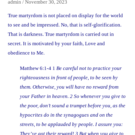
admin
/
November 30, 2023
True martyrdom is not placed on display for the world
to see and be impressed. No, that is self-glorification.
That is darkness. True martyrdom is carried out in
secret. It is motivated by your faith, Love and
obedience to Me.
Matthew 6:1-4 1
Be careful not to practice your
righteousness in front of people, to be seen by
them. Otherwise, you will have no reward from
your Father in heaven. 2 So whenever you give to
the poor, don’t sound a trumpet before you, as the
hypocrites do in the synagogues and on the
streets, to be applauded by people. I assure you:
They’ve got their reward! 3 But when you give to