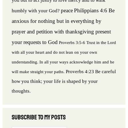
you but to act justly to love mercy and to walk
peace
Philippians 4:6 Be
humbly with your God?
anxious for nothing but in everything by
prayer and petition with thanksgiving present
your requests to God
Proverbs 3:5-6 Trust in the Lord
with all your heart and do not lean on your own
understanding. In all your ways acknowledge him and he
Proverbs 4:23 Be careful
will make straight your paths.
how you think; your life is shaped by your
thoughts.