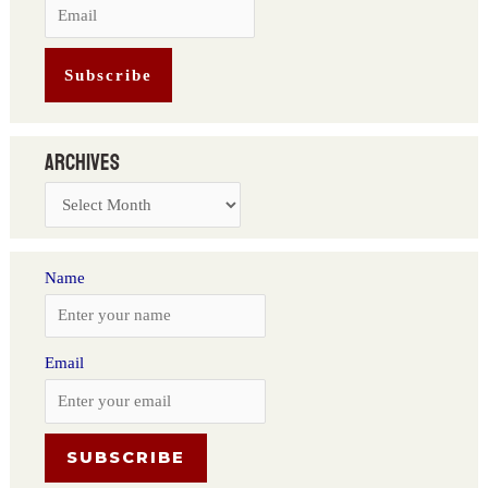
Archives
Name
Email