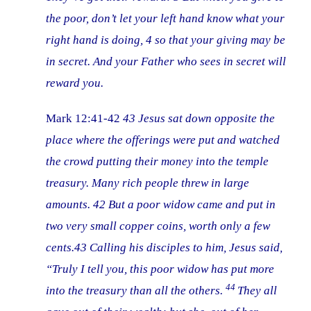
the poor, don’t let your left hand know what your
right hand is doing, 4 so that your giving may be
in secret. And your Father who sees in secret will
reward you.
Mark 12:41-42
43
Jesus sat down opposite the
place where the offerings were put and watched
the crowd putting their money into the temple
treasury. Many rich people threw in large
amounts. 42
But a poor widow came and put in
two very small copper coins, worth only a few
cents.43
Calling his disciples to him, Jesus said,
“Truly I tell you, this poor widow has put more
44
into the treasury than all the others.
They all