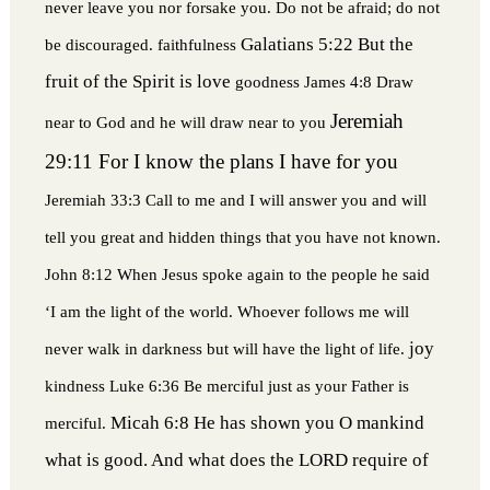
never leave you nor forsake you. Do not be afraid; do not
Galatians 5:22 But the
be discouraged.
faithfulness
fruit of the Spirit is love
goodness
James 4:8 Draw
Jeremiah
near to God and he will draw near to you
29:11 For I know the plans I have for you
Jeremiah 33:3 Call to me and I will answer you and will
tell you great and hidden things that you have not known.
John 8:12 When Jesus spoke again to the people he said
‘I am the light of the world. Whoever follows me will
joy
never walk in darkness but will have the light of life.
kindness
Luke 6:36 Be merciful just as your Father is
Micah 6:8 He has shown you O mankind
merciful.
what is good. And what does the LORD require of