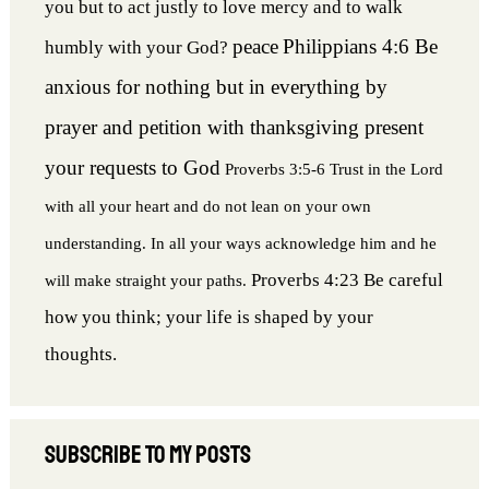
you but to act justly to love mercy and to walk
peace
Philippians 4:6 Be
humbly with your God?
anxious for nothing but in everything by
prayer and petition with thanksgiving present
your requests to God
Proverbs 3:5-6 Trust in the Lord
with all your heart and do not lean on your own
understanding. In all your ways acknowledge him and he
Proverbs 4:23 Be careful
will make straight your paths.
how you think; your life is shaped by your
thoughts.