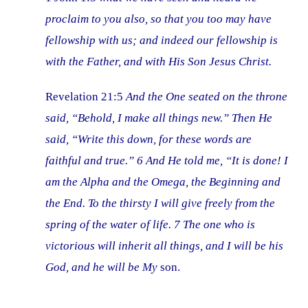
proclaim to you also, so that you too may have
fellowship with us; and indeed our fellowship is
with the Father, and with His Son Jesus Christ.
Revelation 21:5
And the One seated on the throne
said, “Behold, I make all things new.” Then He
said, “Write this down, for these words are
faithful and true.” 6 And He told me, “It is done! I
am the Alpha and the Omega, the Beginning and
the End. To the thirsty I will give freely from the
spring of the water of life. 7 The one who is
victorious will inherit all things, and I will be his
God, and he will be My
son.