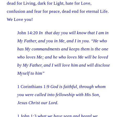
dead for Living, dark for Light, hate for Love,
confusion and fear for peace, dead end for eternal Life.
We Love you!
John 14:20
In that day you will know that I am in
My Father, and you in Me, and I in you. “He who
has My commandments and keeps them is the one
who loves Me; and he who loves Me will be loved
by My Father, and I will love him and will disclose
Myself to him”
1 Corinthians 1:9
God is faithful, through whom
you were called into fellowship with His Son,
Jesus Christ our Lord.
1 John 1:3
what we have seen and heard we