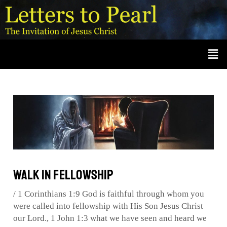
Skip
Post
A
r
to
navigation
c
content
Men
h
i
v
e
s
Walk in Fellowship
/
1 Corinthians 1:9 God is faithful through whom you
were called into fellowship with His Son Jesus Christ
our Lord.
,
1 John 1:3 what we have seen and heard we