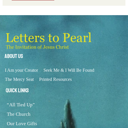
About Us
I Am your Creator
Seek Me & I Will Be Found
The Mercy Seat
Printed Resources
Quick Links
“All Tied Up”
The Church
Our Love Gifts