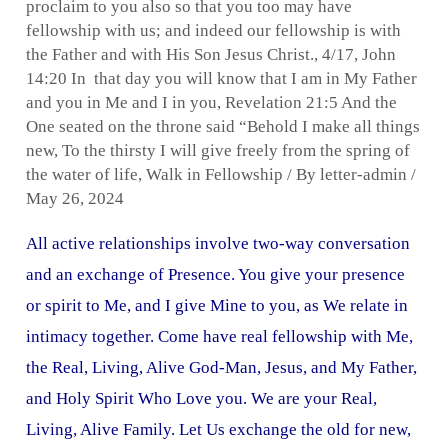
proclaim to you also so that you too may have
fellowship with us; and indeed our fellowship is with
the Father and with His Son Jesus Christ.
,
4/17
,
John
14:20 In that day you will know that I am in My Father
and you in Me and I in you
,
Revelation 21:5 And the
One seated on the throne said “Behold I make all things
new
,
To the thirsty I will give freely from the spring of
the water of life
,
Walk in Fellowship
/ By
letter-admin
/
May 26, 2024
All active relationships involve two-way conversation
and an exchange of Presence. You give your presence
or spirit to Me, and I give Mine to you, as We relate in
intimacy together. Come have real fellowship with Me,
the Real, Living, Alive God-Man, Jesus, and My Father,
and Holy Spirit Who Love you. We are your Real,
Living, Alive Family. Let Us exchange the old for new,