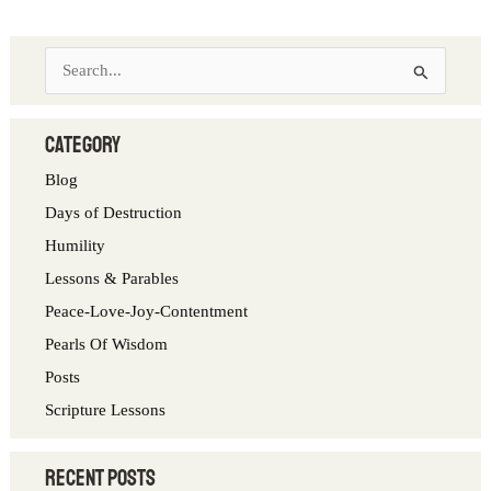
S
e
a
category
r
Blog
c
Days of Destruction
h
Humility
f
Lessons & Parables
o
Peace-Love-Joy-Contentment
r
Pearls Of Wisdom
:
Posts
Scripture Lessons
Recent Posts