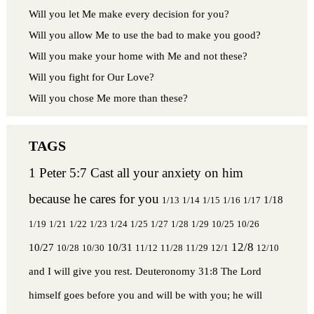
Will you let Me make every decision for you?
Will you allow Me to use the bad to make you good?
Will you make your home with Me and not these?
Will you fight for Our Love?
Will you chose Me more than these?
1 Peter 5:7 Cast all your anxiety on him
because he cares for you
1/18
1/13
1/14
1/15
1/16
1/17
1/19
1/21
1/22
1/23
1/24
1/25
1/27
1/28
1/29
10/25
10/26
12/8
10/27
10/31
10/28
10/30
11/12
11/28
11/29
12/1
12/10
and I will give you rest.
Deuteronomy 31:8 The Lord
himself goes before you and will be with you; he will