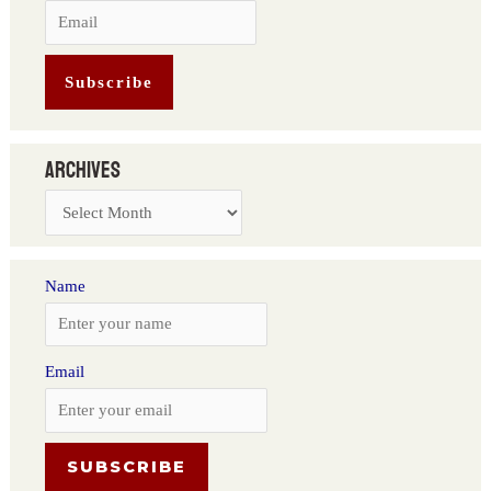
Archives
Name
Email